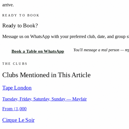
arrive.
READY TO BOOK
Ready to Book?
Message us on WhatsApp with your preferred club, date, and group siz
You'll message a real person — rep
Book a Table on WhatsApp
THE CLUBS
Clubs Mentioned in This Article
Tape London
Tuesday, Friday, Saturday, Sunday
—
Mayfair
From
1,000
£
Cirque Le Soir