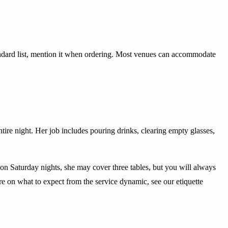
tandard list, mention it when ordering. Most venues can accommodate
ntire night. Her job includes pouring drinks, clearing empty glasses,
bs on Saturday nights, she may cover three tables, but you will always
ore on what to expect from the service dynamic, see our
etiquette