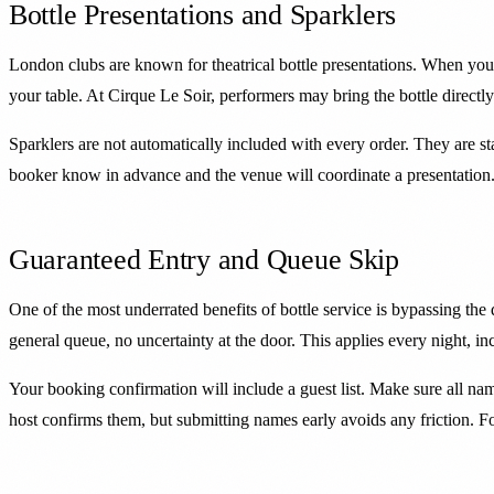
Bottle Presentations and Sparklers
London clubs are known for theatrical bottle presentations. When you
your table. At Cirque Le Soir, performers may bring the bottle direct
Sparklers are not automatically included with every order. They are sta
booker know in advance and the venue will coordinate a presentation. S
Guaranteed Entry and Queue Skip
One of the most underrated benefits of bottle service is bypassing the 
general queue, no uncertainty at the door. This applies every night, 
Your booking confirmation will include a guest list. Make sure all na
host confirms them, but submitting names early avoids any friction. 