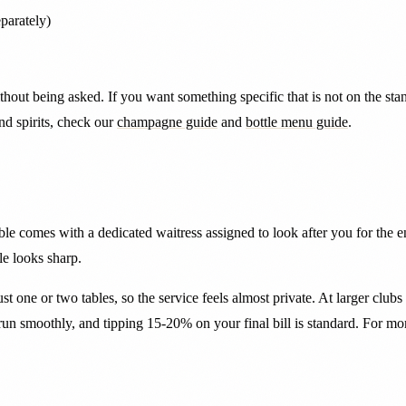
parately)
thout being asked. If you want something specific that is not on the s
d spirits, check our
champagne guide
and
bottle menu guide
.
able comes with a dedicated waitress assigned to look after you for the e
le looks sharp.
ust one or two tables, so the service feels almost private. At larger clu
 run smoothly, and tipping 15-20% on your final bill is standard. For m