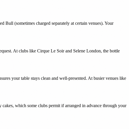
Red Bull (sometimes charged separately at certain venues). Your
equest. At clubs like Cirque Le Soir and Selene London, the bottle
ures your table stays clean and well-presented. At busier venues like
y cakes, which some clubs permit if arranged in advance through your