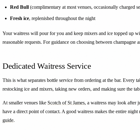
Red Bull
(complimentary at most venues, occasionally charged se
Fresh ice
, replenished throughout the night
Your waitress will pour for you and keep mixers and ice topped up wi
reasonable requests. For guidance on choosing between champagne an
Dedicated Waitress Service
This is what separates bottle service from ordering at the bar. Every t
restocking ice and mixers, taking new orders, and making sure the tab
At smaller venues like
Scotch of St James
, a waitress may look after j
have a direct point of contact. A good waitress makes the entire night
guide
.