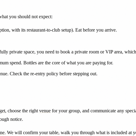
 what you should not expect:
ion, with its restaurant-to-club setup). Eat before you arrive.
 fully private space, you need to book a private room or VIP area, whi
mum spend. Bottles are the core of what you are paying for.
ue. Check the re-entry policy before stepping out.
get
, choose the right
venue
for your group, and communicate any special
nough notice.
ine
. We will confirm your table, walk you through what is included at 