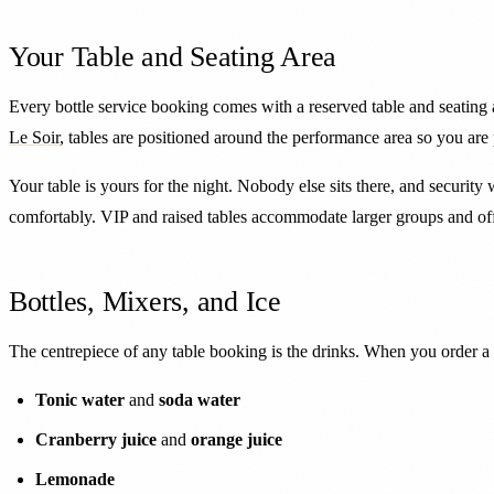
Your Table and Seating Area
Every bottle service booking comes with a reserved table and seating 
Le Soir
, tables are positioned around the performance area so you are 
Your table is yours for the night. Nobody else sits there, and security 
comfortably. VIP and raised tables accommodate larger groups and offe
Bottles, Mixers, and Ice
The centrepiece of any table booking is the drinks. When you order a bot
Tonic water
and
soda water
Cranberry juice
and
orange juice
Lemonade