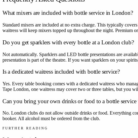
What mixers are included with bottle service in London?
Standard mixers are included at no extra charge. This typically covers
waitress will keep mixers topped up throughout the night. Premium o
Do you get sparklers with every bottle at a London club?
Not automatically. Sparklers and LED bottle presentations are availab
presentation is part of the theatre. If you want sparklers on your spiri
Is a dedicated waitress included with bottle service?
Yes. Every table booking comes with a dedicated waitress who manages
Tape London, one waitress may cover two or three tables, but you will
Can you bring your own drinks or food to a bottle service 
No. London clubs do not allow outside drinks or food. Everything co
booker. All alcohol must be ordered from the club.
FURTHER READING