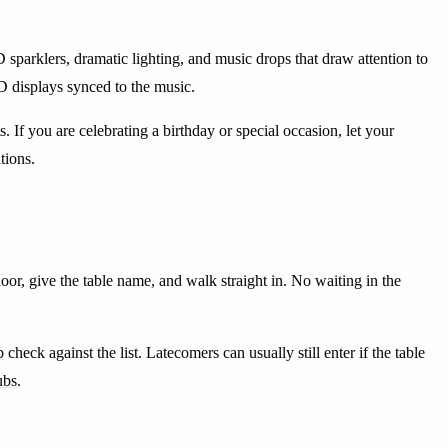
parklers, dramatic lighting, and music drops that draw attention to
D displays synced to the music.
 If you are celebrating a birthday or special occasion, let your
tions.
door, give the table name, and walk straight in. No waiting in the
b
check against the list. Latecomers can usually still enter if the table
ubs
.