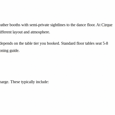
eather booths with semi-private sightlines to the dance floor. At
Cirque
different layout and atmosphere.
a depends on the table tier you booked. Standard floor tables seat 5-8
ioning guide
.
charge. These typically include: