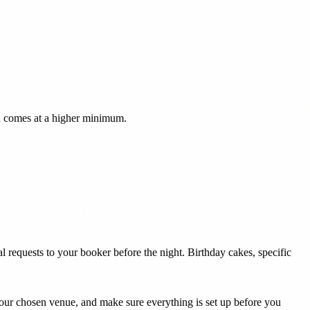
ch comes at a higher minimum.
 requests to your booker before the night. Birthday cakes, specific
your chosen venue, and make sure everything is set up before you