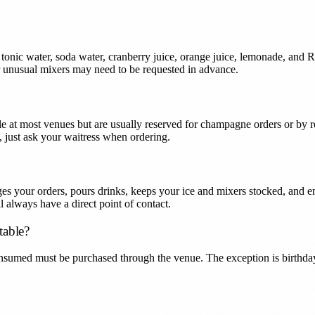
 tonic water, soda water, cranberry juice, orange juice, lemonade, and 
r unusual mixers may need to be requested in advance.
le at most venues but are usually reserved for champagne orders or by r
ts, just ask your waitress when ordering.
 your orders, pours drinks, keeps your ice and mixers stocked, and ens
 always have a direct point of contact.
table?
nsumed must be purchased through the venue. The exception is birthda