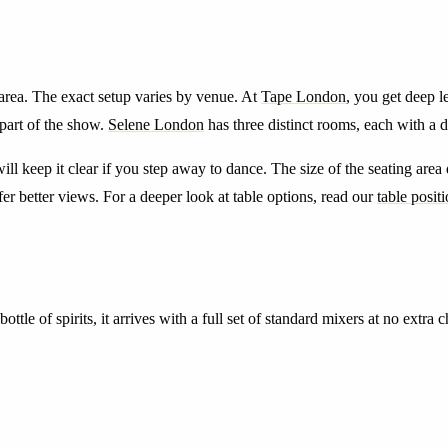
area. The exact setup varies by venue. At
Tape London
, you get deep l
part of the show.
Selene London
has three distinct rooms, each with a 
will keep it clear if you step away to dance. The size of the seating are
r better views. For a deeper look at table options, read our
table posit
tle of spirits, it arrives with a full set of standard mixers at no extra 