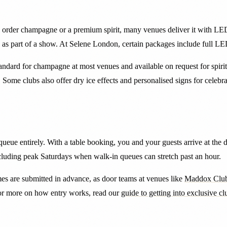
 order champagne or a premium spirit, many venues deliver it with LED s
ly as part of a show. At Selene London, certain packages include full LE
ndard for champagne at most venues and available on request for spirits.
ome clubs also offer dry ice effects and personalised signs for celebra
queue entirely. With a table booking, you and your guests arrive at the 
including peak Saturdays when walk-in queues can stretch past an hour.
mes are submitted in advance, as door teams at venues like
Maddox Clu
For more on how entry works, read our
guide to getting into exclusive cl