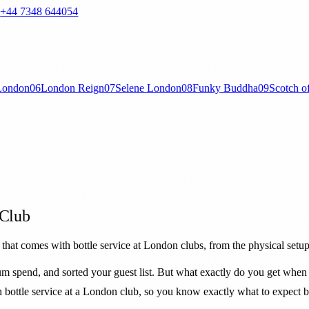
—
+44 7348 644054
London
06
London Reign
07
Selene London
08
Funky Buddha
09
Scotch o
 Club
that comes with bottle service at London clubs, from the physical setup 
m spend, and sorted your guest list. But what exactly do you get when 
h bottle service at a London club, so you know exactly what to expect 