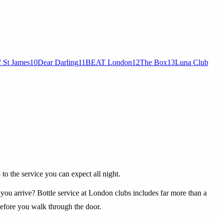
f St James
10
Dear Darling
11
BEAT London
12
The Box
13
Luna Club
to the service you can expect all night.
you arrive? Bottle service at London clubs includes far more than a
before you walk through the door.