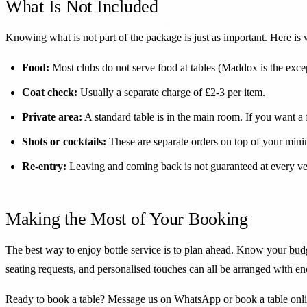
What Is Not Included
Knowing what is not part of the package is just as important. Here is
Food:
Most clubs do not serve food at tables (Maddox is the except
Coat check:
Usually a separate charge of £2-3 per item.
Private area:
A standard table is in the main room. If you want a
Shots or cocktails:
These are separate orders on top of your mini
Re-entry:
Leaving and coming back is not guaranteed at every ven
Making the Most of Your Booking
The best way to enjoy bottle service is to plan ahead. Know your
bud
seating requests, and personalised touches can all be arranged with e
Ready to book a table? Message us on
WhatsApp
or
book a table onl