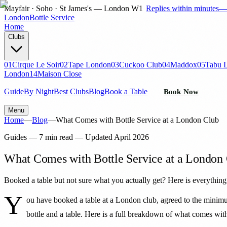
Mayfair · Soho · St James's — London W1
Replies within minutes
London
Bottle Service
Home
Clubs
01
Cirque Le Soir
02
Tape London
03
Cuckoo Club
04
Maddox
05
Tabu 
London
14
Maison Close
Guide
By Night
Best Clubs
Blog
Book a Table
Book Now
Menu
Home
—
Blog
—
What Comes with Bottle Service at a London Club
Guides
—
7 min read
— Updated
April 2026
What Comes with Bottle Service at a London
Booked a table but not sure what you actually get? Here is everything 
Y
ou have booked a table at a London club, agreed to the minimu
bottle and a table. Here is a full breakdown of what comes wit