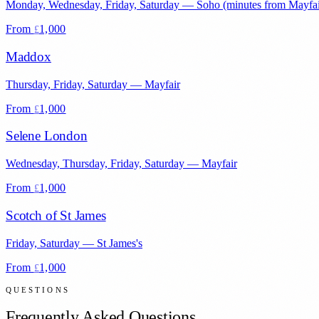
Monday, Wednesday, Friday, Saturday
—
Soho (minutes from Mayfai
From
1,000
£
Maddox
Thursday, Friday, Saturday
—
Mayfair
From
1,000
£
Selene London
Wednesday, Thursday, Friday, Saturday
—
Mayfair
From
1,000
£
Scotch of St James
Friday, Saturday
—
St James's
From
1,000
£
QUESTIONS
Frequently Asked Questions