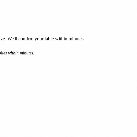
e. We'll confirm your table within minutes.
lies within minutes.