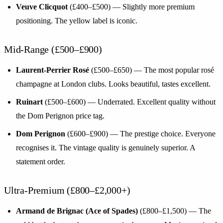
Veuve Clicquot
(£400–£500) — Slightly more premium
positioning. The yellow label is iconic.
Mid-Range (£500–£900)
Laurent-Perrier Rosé
(£500–£650) — The most popular rosé
champagne at London clubs. Looks beautiful, tastes excellent.
Ruinart
(£500–£600) — Underrated. Excellent quality without
the Dom Perignon price tag.
Dom Perignon
(£600–£900) — The prestige choice. Everyone
recognises it. The vintage quality is genuinely superior. A
statement order.
Ultra-Premium (£800–£2,000+)
Armand de Brignac (Ace of Spades)
(£800–£1,500) — The