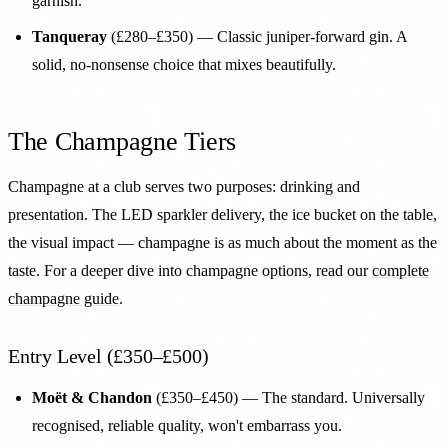
garnish.
Tanqueray
(£280–£350) — Classic juniper-forward gin. A
solid, no-nonsense choice that mixes beautifully.
The Champagne Tiers
Champagne at a club serves two purposes: drinking and
presentation. The LED sparkler delivery, the ice bucket on the table,
the visual impact — champagne is as much about the moment as the
taste. For a deeper dive into champagne options, read our
complete
champagne guide
.
Entry Level (£350–£500)
Moët & Chandon
(£350–£450) — The standard. Universally
recognised, reliable quality, won't embarrass you.