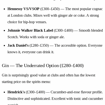
Hennessy VS/VSOP
(£300–£450) — The most popular cognac
at London clubs. Mixes well with ginger ale or coke. A strong
choice for hip-hop venues.
Johnnie Walker Black Label
(£300–£400) — Smooth blended
Scotch. Works with soda or ginger ale.
Jack Daniel's
(£280–£350) — The accessible option. Everyone
knows it, everyone can drink it.
Gin — The Underrated Option (£280–£400)
Gin is surprisingly good value at clubs and often has the lowest
starting price on the spirits menu:
Hendrick's
(£300–£400) — Cucumber-and-rose flavour profile.
Distinctive and sophisticated. Excellent with tonic and cucumber