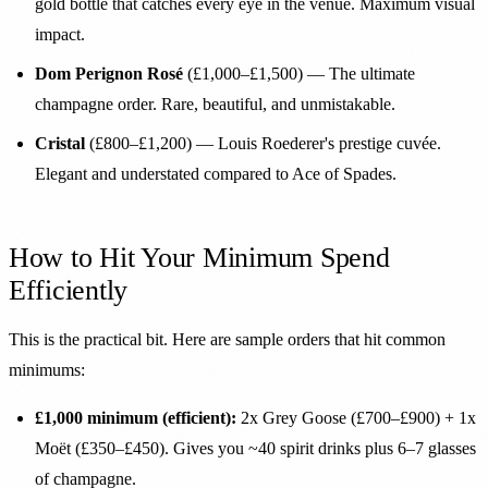
gold bottle that catches every eye in the venue. Maximum visual
impact.
Dom Perignon Rosé
(£1,000–£1,500) — The ultimate
champagne order. Rare, beautiful, and unmistakable.
Cristal
(£800–£1,200) — Louis Roederer's prestige cuvée.
Elegant and understated compared to Ace of Spades.
How to Hit Your Minimum Spend
Efficiently
This is the practical bit. Here are sample orders that hit common
minimums:
£1,000 minimum (efficient):
2x Grey Goose (£700–£900) + 1x
Moët (£350–£450). Gives you ~40 spirit drinks plus 6–7 glasses
of champagne.