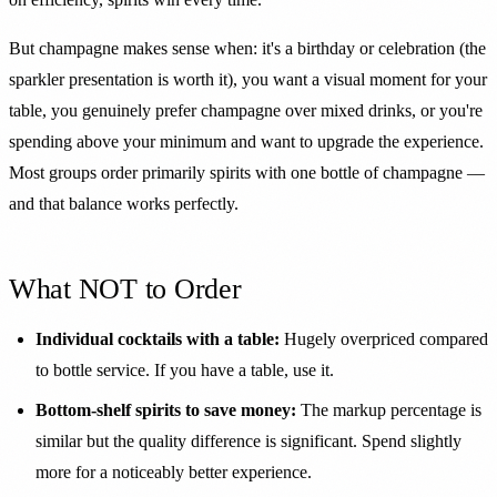
But champagne makes sense when: it's a birthday or celebration (the
sparkler presentation is worth it), you want a visual moment for your
table, you genuinely prefer champagne over mixed drinks, or you're
spending above your minimum and want to upgrade the experience.
Most groups order primarily spirits with one bottle of champagne —
and that balance works perfectly.
What NOT to Order
Individual cocktails with a table:
Hugely overpriced compared
to bottle service. If you have a table, use it.
Bottom-shelf spirits to save money:
The markup percentage is
similar but the quality difference is significant. Spend slightly
more for a noticeably better experience.