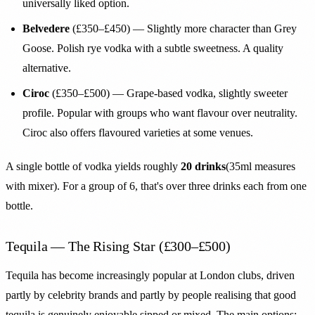
universally liked option.
Belvedere
(£350–£450) — Slightly more character than Grey
Goose. Polish rye vodka with a subtle sweetness. A quality
alternative.
Ciroc
(£350–£500) — Grape-based vodka, slightly sweeter
profile. Popular with groups who want flavour over neutrality.
Ciroc also offers flavoured varieties at some venues.
A single bottle of vodka yields roughly
20 drinks
(35ml measures
with mixer). For a group of 6, that's over three drinks each from one
bottle.
Tequila — The Rising Star (£300–£500)
Tequila has become increasingly popular at London clubs, driven
partly by celebrity brands and partly by people realising that good
tequila is genuinely enjoyable sipped or mixed. The main options: