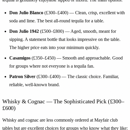
Don Julio Blanco
(£300–£400) — Clean, crisp, excellent with
soda and lime. The best all-round tequila for a table.
Don Julio 1942
(£500–£800) — Aged, smooth, meant for
sipping. A statement bottle that looks impressive on the table.
The higher price eats into your minimum quickly.
Casamigos
(£350–£450) — Smooth and approachable. Good
for groups where not everyone is a tequila fan.
Patron Silver
(£300–£400) — The classic choice. Familiar,
reliable, well-known brand.
Whisky & Cognac — The Sophisticated Pick (£300–
£600)
Whisky and cognac are less commonly ordered at Mayfair club
tables but are excellent choices for groups who know what they like: