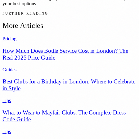
your best options.
FURTHER READING
More Articles
Pricing
How Much Does Bottle Service Cost in London? The
Real 2025 Price Guide
Guides
Best Clubs for a Birthday in London: Where to Celebrate
in Style
Tips
What to Wear to Mayfair Clubs: The Complete Dress
Code Guide
Tips