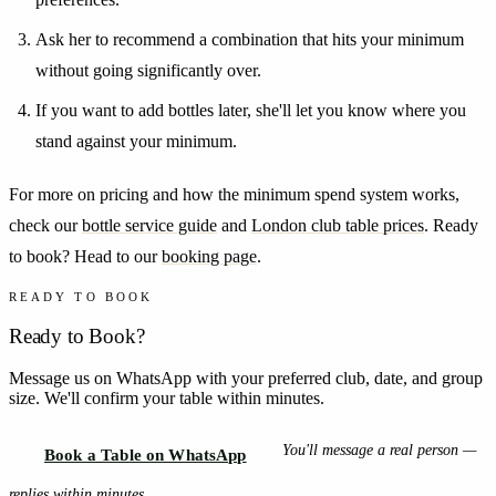
Ask her to recommend a combination that hits your minimum
without going significantly over.
If you want to add bottles later, she'll let you know where you
stand against your minimum.
For more on pricing and how the minimum spend system works,
check our
bottle service guide
and
London club table prices
. Ready
to book? Head to our
booking page
.
READY TO BOOK
Ready to Book?
Message us on WhatsApp with your preferred club, date, and group
size. We'll confirm your table within minutes.
You'll message a real person —
Book a Table on WhatsApp
replies within minutes.