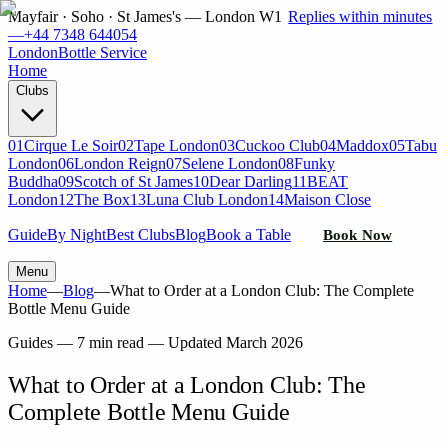
Mayfair · Soho · St James's — London W1
Replies within minutes
—
+44 7348 644054
London
Bottle Service
Home
Clubs
01
Cirque Le Soir
02
Tape London
03
Cuckoo Club
04
Maddox
05
Tabu
London
06
London Reign
07
Selene London
08
Funky
Buddha
09
Scotch of St James
10
Dear Darling
11
BEAT
London
12
The Box
13
Luna Club London
14
Maison Close
Guide
By Night
Best Clubs
Blog
Book a Table
Book Now
Menu
Home
—
Blog
—
What to Order at a London Club: The Complete
Bottle Menu Guide
Guides
—
7 min read
— Updated
March 2026
What to Order at a London Club: The
Complete Bottle Menu Guide