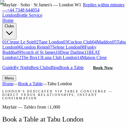
Mayfair · Soho · St James's — London W1
Replies within minutes
—
+44 7348 644054
London
Bottle Service
Home
Clubs
01
Cirque Le Soir
02
Tape London
03
Cuckoo Club
04
Maddox
05
Tabu
London
06
London Reign
07
Selene London
08
Funky
Buddha
09
Scotch of St James
10
Dear Darling
11
BEAT
London
12
The Box
13
Luna Club London
14
Maison Close
Guide
By Night
Best Clubs
Blog
Book a Table
Book Now
Menu
Home
—
Book a Table
—
Tabu London
LONDON'S DEDICATED VIP TABLE CONCIERGE —
DIRECT VENUE RELATIONSHIPS, INSTANT
CONFIRMATION
Mayfair
—
Tables from
1,000
£
Book a Table at Tabu London