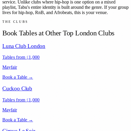
service. Unlike clubs where hip-hop is one option on a mixed
playlist, Tabu's entire identity is built around the genre. If your group
lives for hip-hop, RnB, and Afrobeats, this is your venue.
THE CLUBS
Book Tables at Other Top London Clubs
Luna Club London
Tables from
1,000
£
Mayfair
Book a Table →
Cuckoo Club
Tables from
1,000
£
Mayfair
Book a Table →
Cirque Le Soir