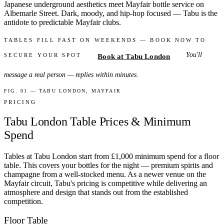
Japanese underground aesthetics meet Mayfair bottle service on
Albemarle Street. Dark, moody, and hip-hop focused — Tabu is the
antidote to predictable Mayfair clubs.
TABLES FILL FAST ON WEEKENDS — BOOK NOW TO
You'll
SECURE YOUR SPOT
Book at Tabu London
message a real person — replies within minutes.
FIG. 01 — TABU LONDON, MAYFAIR
PRICING
Tabu London
Table Prices & Minimum
Spend
Tables at Tabu London start from £1,000 minimum spend for a floor
table. This covers your bottles for the night — premium spirits and
champagne from a well-stocked menu. As a newer venue on the
Mayfair circuit, Tabu's pricing is competitive while delivering an
atmosphere and design that stands out from the established
competition.
Floor Table