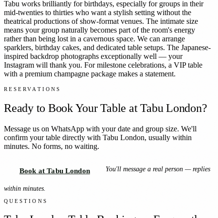
Tabu works brilliantly for birthdays, especially for groups in their
mid-twenties to thirties who want a stylish setting without the
theatrical productions of show-format venues. The intimate size
means your group naturally becomes part of the room's energy
rather than being lost in a cavernous space. We can arrange
sparklers, birthday cakes, and dedicated table setups. The Japanese-
inspired backdrop photographs exceptionally well — your
Instagram will thank you. For milestone celebrations, a VIP table
with a premium champagne package makes a statement.
RESERVATIONS
Ready to Book Your Table at
Tabu London
?
Message us on WhatsApp with your date and group size. We'll
confirm your table directly with
Tabu London
, usually within
minutes. No forms, no waiting.
You'll message a real person — replies
Book at Tabu London
within minutes.
QUESTIONS