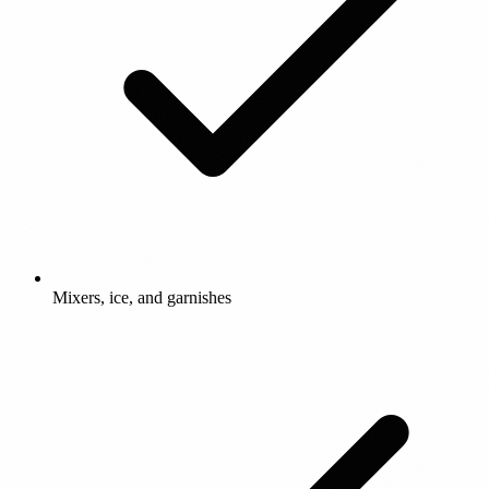
Mixers, ice, and garnishes