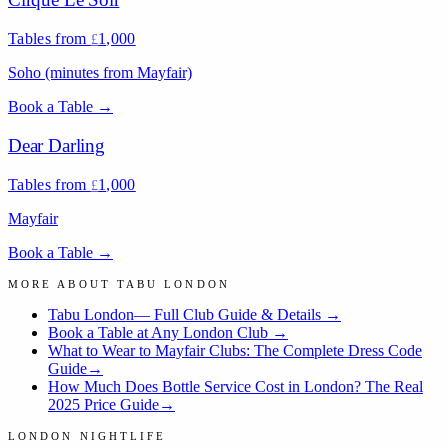
Tables from
1,000
£
Soho (minutes from Mayfair)
Book a Table →
Dear Darling
Tables from
1,000
£
Mayfair
Book a Table →
MORE ABOUT
TABU LONDON
Tabu London
— Full Club Guide & Details →
Book a Table at Any London Club →
What to Wear to Mayfair Clubs: The Complete Dress Code
Guide
→
How Much Does Bottle Service Cost in London? The Real
2025 Price Guide
→
LONDON NIGHTLIFE