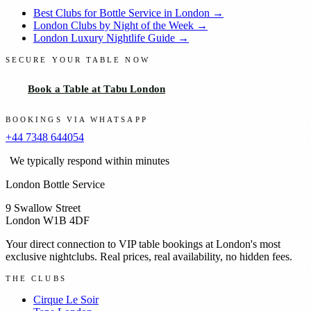
Best Clubs for Bottle Service in London →
London Clubs by Night of the Week →
London Luxury Nightlife Guide →
SECURE YOUR TABLE NOW
Book a Table at Tabu London
BOOKINGS VIA WHATSAPP
+44 7348 644054
We typically respond within minutes
London Bottle Service
9 Swallow Street
London W1B 4DF
Your direct connection to VIP table bookings at London's most
exclusive nightclubs. Real prices, real availability, no hidden fees.
THE CLUBS
Cirque Le Soir