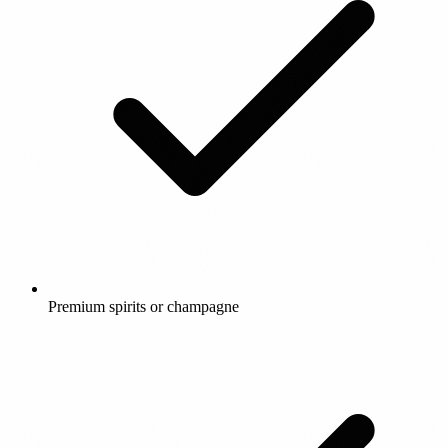
Premium spirits or champagne