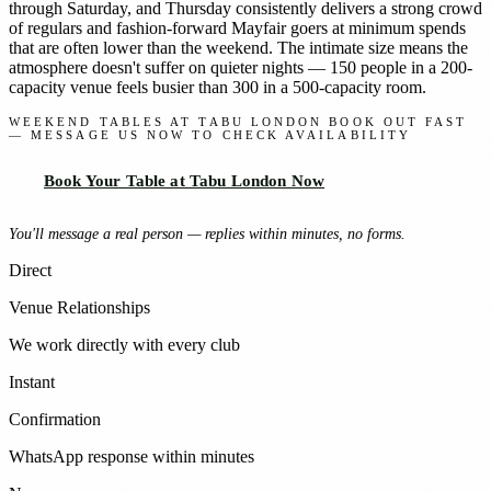
through Saturday, and Thursday consistently delivers a strong crowd
of regulars and fashion-forward Mayfair goers at minimum spends
that are often lower than the weekend. The intimate size means the
atmosphere doesn't suffer on quieter nights — 150 people in a 200-
capacity venue feels busier than 300 in a 500-capacity room.
WEEKEND TABLES AT TABU LONDON BOOK OUT FAST
— MESSAGE US NOW TO CHECK AVAILABILITY
Book Your Table at Tabu London Now
You'll message a real person — replies within minutes, no forms.
Direct
Venue Relationships
We work directly with every club
Instant
Confirmation
WhatsApp response within minutes