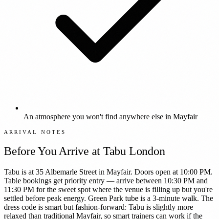
An atmosphere you won't find anywhere else in Mayfair
ARRIVAL NOTES
Before You Arrive at
Tabu London
Tabu is at 35 Albemarle Street in Mayfair. Doors open at 10:00 PM.
Table bookings get priority entry — arrive between 10:30 PM and
11:30 PM for the sweet spot where the venue is filling up but you're
settled before peak energy. Green Park tube is a 3-minute walk. The
dress code is smart but fashion-forward: Tabu is slightly more
relaxed than traditional Mayfair, so smart trainers can work if the