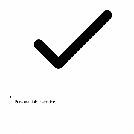
Personal table service