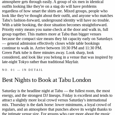
atmosphere gets through easily. A group of six men in identical
outfits looking like they're on a stag do will have problems
regardless of how smart the shirts are. Mixed groups, people who
look like they've thought about their outfit, and anyone who matches
Tabu's fashion-forward, underground identity will have no trouble.
With a table booking, the door situation becomes straightforward.
Priority entry means you name-check at the door and walk in, full
group together. This matters more at Tabu than bigger venues
because the compact size means they hit capacity early on Saturdays
— general admission effectively closes while table bookings
continue to walk in. Arrive between 10:30 PM and 11:30 PM.
Green Park tube is three minutes away. Look sharp, look
considered, and look like you belong in a venue that was inspired by
late-night Tokyo rather than traditional Mayfair.
NO.
01
— IN DETAIL
Best Nights to Book at Tabu London
Saturday is the headline night at Tabu — the fullest room, the most
energy, and the strongest DJ lineups. Friday is excellent and tends to
attract a slightly more local crowd versus Saturday's international
mix. Thursday is the dark horse: lower minimums, a loyal crowd of
regulars, and an atmosphere that punches above its weight thanks to
the intimate venue size. For groups who care more about the music