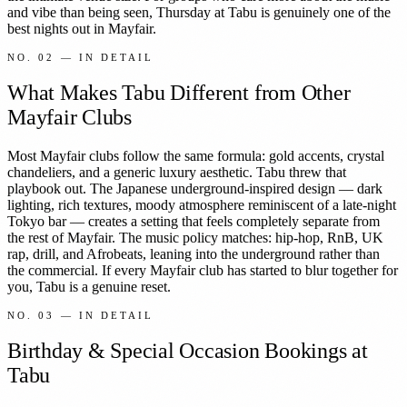
and vibe than being seen, Thursday at Tabu is genuinely one of the
best nights out in Mayfair.
NO.
02
— IN DETAIL
What Makes Tabu Different from Other
Mayfair Clubs
Most Mayfair clubs follow the same formula: gold accents, crystal
chandeliers, and a generic luxury aesthetic. Tabu threw that
playbook out. The Japanese underground-inspired design — dark
lighting, rich textures, moody atmosphere reminiscent of a late-night
Tokyo bar — creates a setting that feels completely separate from
the rest of Mayfair. The music policy matches: hip-hop, RnB, UK
rap, drill, and Afrobeats, leaning into the underground rather than
the commercial. If every Mayfair club has started to blur together for
you, Tabu is a genuine reset.
NO.
03
— IN DETAIL
Birthday & Special Occasion Bookings at
Tabu