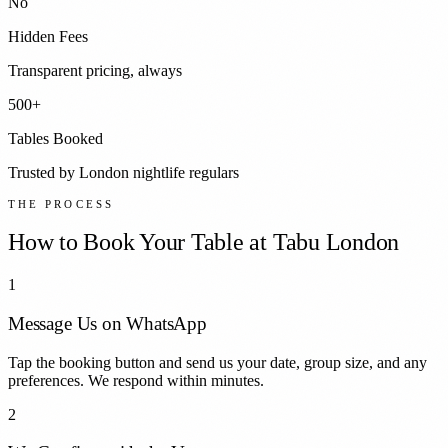
No
Hidden Fees
Transparent pricing, always
500+
Tables Booked
Trusted by London nightlife regulars
THE PROCESS
How to Book Your Table at
Tabu London
1
Message Us on WhatsApp
Tap the booking button and send us your date, group size, and any
preferences. We respond within minutes.
2