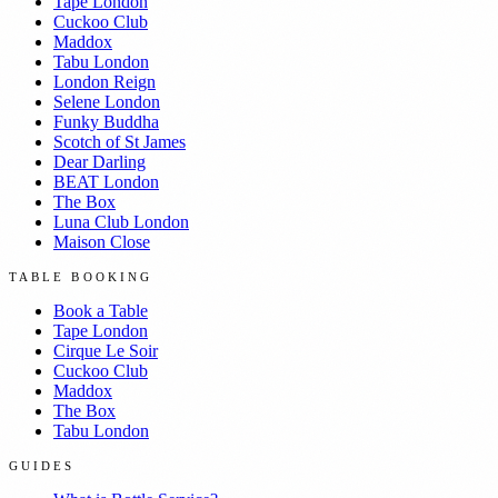
Tape London
Cuckoo Club
Maddox
Tabu London
London Reign
Selene London
Funky Buddha
Scotch of St James
Dear Darling
BEAT London
The Box
Luna Club London
Maison Close
TABLE BOOKING
Book a Table
Tape London
Cirque Le Soir
Cuckoo Club
Maddox
The Box
Tabu London
GUIDES