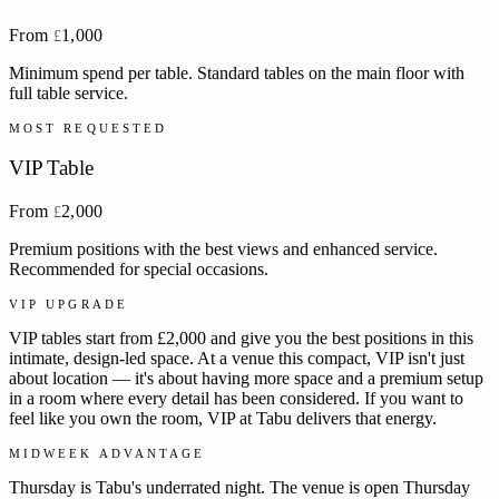
From
1,000
£
Minimum spend per table. Standard tables on the main floor with
full table service.
MOST REQUESTED
VIP Table
From
2,000
£
Premium positions with the best views and enhanced service.
Recommended for special occasions.
VIP UPGRADE
VIP tables start from £2,000 and give you the best positions in this
intimate, design-led space. At a venue this compact, VIP isn't just
about location — it's about having more space and a premium setup
in a room where every detail has been considered. If you want to
feel like you own the room, VIP at Tabu delivers that energy.
MIDWEEK ADVANTAGE
Thursday is Tabu's underrated night. The venue is open Thursday