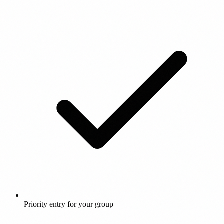
Priority entry for your group