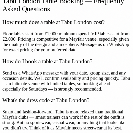
Tabu London
Table Booking — Frequently
Asked Questions
How much does a table at Tabu London cost?
Floor tables start from £1,000 minimum spend. VIP tables start from
£2,000. Pricing is competitive for a Mayfair venue, especially given
the quality of the design and atmosphere. Message us on WhatsApp
for exact pricing for your preferred date.
How do I book a table at Tabu London?
Send us a WhatsApp message with your date, group size, and any
occasion details. We'll confirm availability and pricing quickly. Tabu
is an intimate venue with limited tables, so booking ahead —
especially for Saturdays — is strongly recommended.
What's the dress code at Tabu London?
Smart and fashion-forward. Tabu is more relaxed than traditional
Mayfair clubs — smart trainers can work if the rest of the outfit is
strong. But no sportswear, casual wear, or anything that looks like
you didn't try. Think of it as Mayfair meets streetwear at its best.