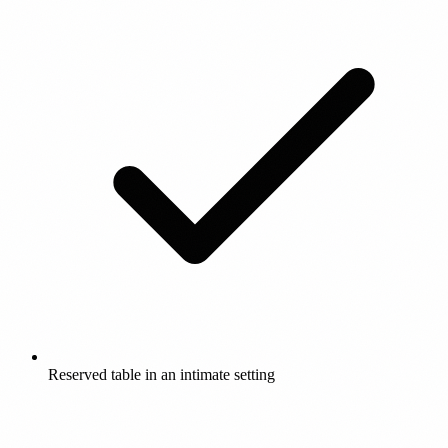
Reserved table in an intimate setting