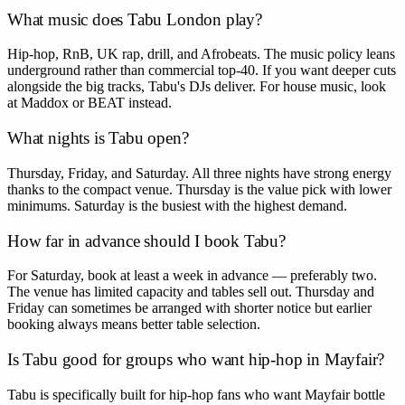
What music does Tabu London play?
Hip-hop, RnB, UK rap, drill, and Afrobeats. The music policy leans
underground rather than commercial top-40. If you want deeper cuts
alongside the big tracks, Tabu's DJs deliver. For house music, look
at Maddox or BEAT instead.
What nights is Tabu open?
Thursday, Friday, and Saturday. All three nights have strong energy
thanks to the compact venue. Thursday is the value pick with lower
minimums. Saturday is the busiest with the highest demand.
How far in advance should I book Tabu?
For Saturday, book at least a week in advance — preferably two.
The venue has limited capacity and tables sell out. Thursday and
Friday can sometimes be arranged with shorter notice but earlier
booking always means better table selection.
Is Tabu good for groups who want hip-hop in Mayfair?
Tabu is specifically built for hip-hop fans who want Mayfair bottle