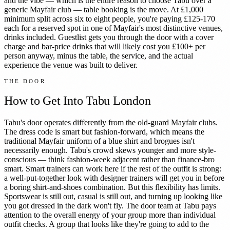
and the vibe — which is the entire reason to choose Tabu over a
generic Mayfair club — table booking is the move. At £1,000
minimum split across six to eight people, you're paying £125-170
each for a reserved spot in one of Mayfair's most distinctive venues,
drinks included. Guestlist gets you through the door with a cover
charge and bar-price drinks that will likely cost you £100+ per
person anyway, minus the table, the service, and the actual
experience the venue was built to deliver.
THE DOOR
How to Get Into
Tabu London
Tabu's door operates differently from the old-guard Mayfair clubs.
The dress code is smart but fashion-forward, which means the
traditional Mayfair uniform of a blue shirt and brogues isn't
necessarily enough. Tabu's crowd skews younger and more style-
conscious — think fashion-week adjacent rather than finance-bro
smart. Smart trainers can work here if the rest of the outfit is strong:
a well-put-together look with designer trainers will get you in before
a boring shirt-and-shoes combination. But this flexibility has limits.
Sportswear is still out, casual is still out, and turning up looking like
you got dressed in the dark won't fly. The door team at Tabu pays
attention to the overall energy of your group more than individual
outfit checks. A group that looks like they're going to add to the