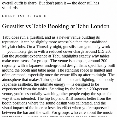
overall outfit is sharp. But don't push it — the door still has
standards.
GUESTLIST OR TABLE
Guestlist vs Table Booking at
Tabu London
Tabu does run a guestlist, and as a newer venue building its
reputation, it can be slightly more accessible than the established
Mayfair clubs. On a Thursday night, guestlist can genuinely work
— you'll likely get in with a reduced cover charge around £15-20.
But the guestlist experience at Tabu highlights exactly why tables
make more sense for groups. The venue is compact, around 200
capacity, with a Japanese-underground design that's specifically built
around the booth and table areas. The standing space is limited and
often cramped, especially once the venue fills up after midnight. The
atmosphere that makes Tabu special — the dark lighting, the moody
Japanese aesthetic, the intimate energy — is designed to be
experienced from the tables. Standing by the bar in a 200-person
venue, you're essentially watching other people enjoy the space the
way it was intended. The hip-hop and RnB sounds better from the
booth positions where the sound design was calibrated, and the
visual impact of the interior loses its effect when you're squeezed
between the bar and the wall. For groups who care about the music