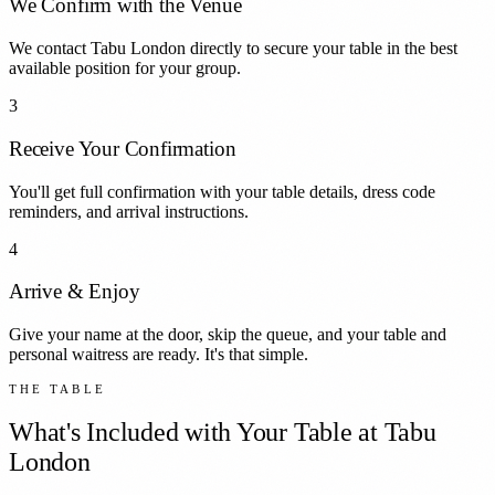
We Confirm with the Venue
We contact Tabu London directly to secure your table in the best
available position for your group.
3
Receive Your Confirmation
You'll get full confirmation with your table details, dress code
reminders, and arrival instructions.
4
Arrive & Enjoy
Give your name at the door, skip the queue, and your table and
personal waitress are ready. It's that simple.
THE TABLE
What's Included with Your Table at
Tabu
London