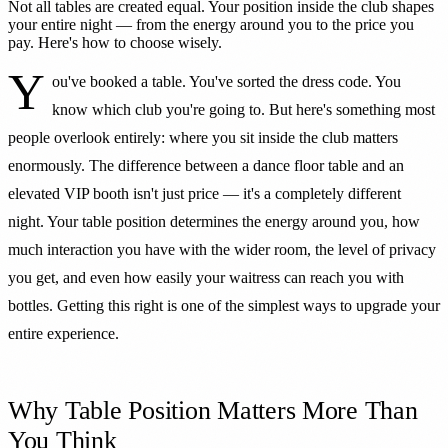
Not all tables are created equal. Your position inside the club shapes
your entire night — from the energy around you to the price you
pay. Here's how to choose wisely.
Y
ou've booked a table. You've sorted the dress code. You
know which club you're going to. But here's something most
people overlook entirely: where you sit inside the club matters
enormously. The difference between a dance floor table and an
elevated VIP booth isn't just price — it's a completely different
night. Your table position determines the energy around you, how
much interaction you have with the wider room, the level of privacy
you get, and even how easily your waitress can reach you with
bottles. Getting this right is one of the simplest ways to upgrade your
entire experience.
Why Table Position Matters More Than
You Think