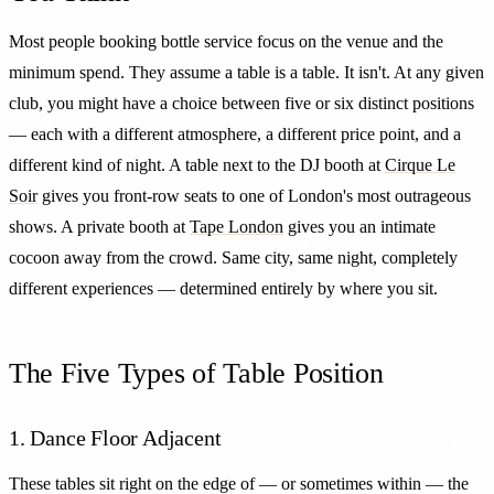
Most people booking bottle service focus on the venue and the
minimum spend. They assume a table is a table. It isn't. At any given
club, you might have a choice between five or six distinct positions
— each with a different atmosphere, a different price point, and a
different kind of night. A table next to the DJ booth at
Cirque Le
Soir
gives you front-row seats to one of London's most outrageous
shows. A private booth at
Tape London
gives you an intimate
cocoon away from the crowd. Same city, same night, completely
different experiences — determined entirely by where you sit.
The Five Types of Table Position
1. Dance Floor Adjacent
These tables sit right on the edge of — or sometimes within — the