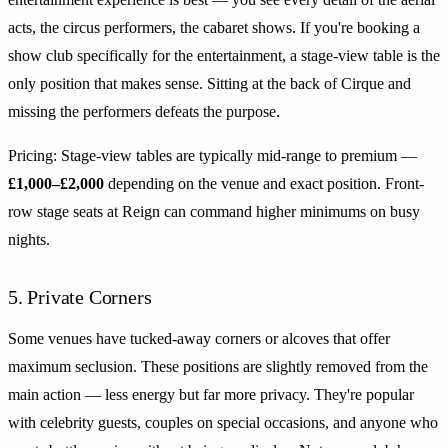
acts, the circus performers, the cabaret shows. If you're booking a
show club specifically for the entertainment, a stage-view table is the
only position that makes sense. Sitting at the back of Cirque and
missing the performers defeats the purpose.
Pricing: Stage-view tables are typically mid-range to premium —
£1,000–£2,000
depending on the venue and exact position. Front-
row stage seats at Reign can command higher minimums on busy
nights.
5. Private Corners
Some venues have tucked-away corners or alcoves that offer
maximum seclusion. These positions are slightly removed from the
main action — less energy but far more privacy. They're popular
with celebrity guests, couples on special occasions, and anyone who