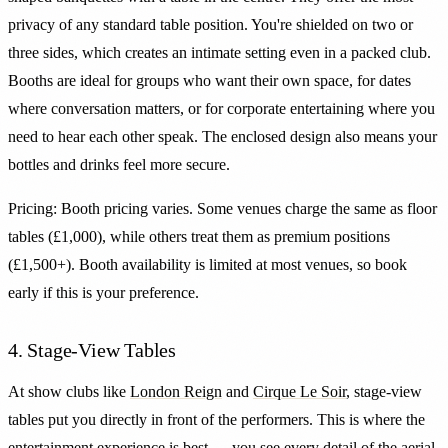
privacy of any standard table position. You're shielded on two or
three sides, which creates an intimate setting even in a packed club.
Booths are ideal for groups who want their own space, for dates
where conversation matters, or for corporate entertaining where you
need to hear each other speak. The enclosed design also means your
bottles and drinks feel more secure.
Pricing: Booth pricing varies. Some venues charge the same as floor
tables (£1,000), while others treat them as premium positions
(£1,500+). Booth availability is limited at most venues, so book
early if this is your preference.
4. Stage-View Tables
At show clubs like
London Reign
and
Cirque Le Soir
, stage-view
tables put you directly in front of the performers. This is where the
entertainment experience is best — you see every detail of the aerial