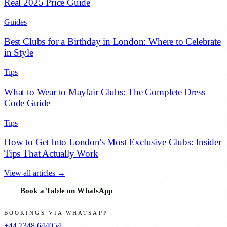
Real 2025 Price Guide
Guides
Best Clubs for a Birthday in London: Where to Celebrate
in Style
Tips
What to Wear to Mayfair Clubs: The Complete Dress
Code Guide
Tips
How to Get Into London's Most Exclusive Clubs: Insider
Tips That Actually Work
View all articles →
Book a Table on WhatsApp
BOOKINGS VIA WHATSAPP
+44 7348 644054