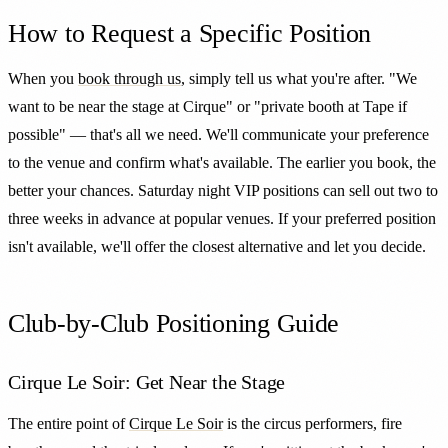
How to Request a Specific Position
When you
book through us
, simply tell us what you're after. "We
want to be near the stage at Cirque" or "private booth at Tape if
possible" — that's all we need. We'll communicate your preference
to the venue and confirm what's available. The earlier you book, the
better your chances. Saturday night VIP positions can sell out two to
three weeks in advance at popular venues. If your preferred position
isn't available, we'll offer the closest alternative and let you decide.
Club-by-Club Positioning Guide
Cirque Le Soir: Get Near the Stage
The entire point of
Cirque Le Soir
is the circus performers, fire