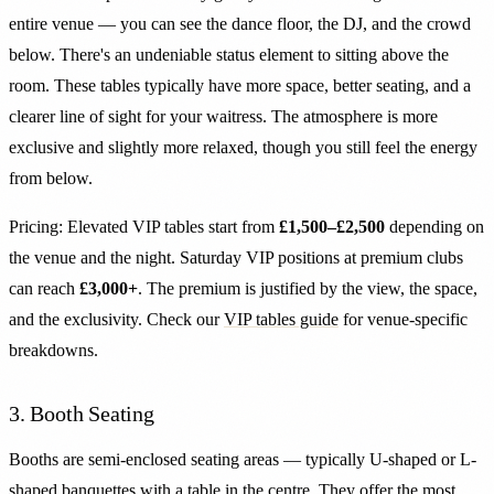
entire venue — you can see the dance floor, the DJ, and the crowd
below. There's an undeniable status element to sitting above the
room. These tables typically have more space, better seating, and a
clearer line of sight for your waitress. The atmosphere is more
exclusive and slightly more relaxed, though you still feel the energy
from below.
Pricing: Elevated VIP tables start from
£1,500–£2,500
depending on
the venue and the night. Saturday VIP positions at premium clubs
can reach
£3,000+
. The premium is justified by the view, the space,
and the exclusivity. Check our
VIP tables guide
for venue-specific
breakdowns.
3. Booth Seating
Booths are semi-enclosed seating areas — typically U-shaped or L-
shaped banquettes with a table in the centre. They offer the most