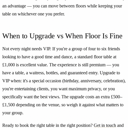
an advantage — you can move between floors while keeping your
table on whichever one you prefer.
When to Upgrade vs When Floor Is Fine
Not every night needs VIP. If you're a group of four to six friends
looking to have a good time and dance, a standard floor table at
£1,000 is excellent value. The experience is still premium — you
have a table, a waitress, bottles, and guaranteed entry. Upgrade to
VIP when: it's a special occasion (birthday, anniversary, celebration),
you're entertaining clients, you want maximum privacy, or you
specifically want the best views. The upgrade costs an extra £500–
£1,500 depending on the venue, so weigh it against what matters to
your group.
Ready to book the right table in the right position?
Get in touch
and