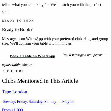
tell us what you're looking for. We'll match you with the perfect
spot.
READY TO BOOK
Ready to Book?
Message us on WhatsApp with your preferred club, date, and group
size. We'll confirm your table within minutes.
You'll message a real person —
Book a Table on WhatsApp
replies within minutes.
THE CLUBS
Clubs Mentioned in This Article
Tape London
Tuesday, Friday, Saturday, Sunday
—
Mayfair
From
1,000
£