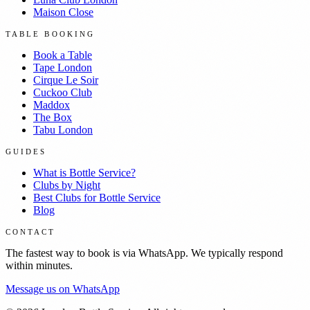
Maison Close
TABLE BOOKING
Book a Table
Tape London
Cirque Le Soir
Cuckoo Club
Maddox
The Box
Tabu London
GUIDES
What is Bottle Service?
Clubs by Night
Best Clubs for Bottle Service
Blog
CONTACT
The fastest way to book is via WhatsApp. We typically respond
within minutes.
Message us on WhatsApp