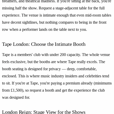
breathers, and theatrical madness. If you're sitting at the back, you're
missing half the show. Request a stage-adjacent table for the full
experience. The venue is intimate enough that even mid-room tables
have decent sightlines, but nothing compares to being in the front
row when a performer lands on the table next to you.
Tape London: Choose the Intimate Booth
Tape is a members' club with under 200 capacity. The whole venue
feels exclusive, but the booths are where Tape really excels. The
booth seating is designed for privacy — deep, comfortable,
enclosed. This is where music industry insiders and celebrities tend
to sit. If you're at Tape, you're paying a premium already (minimums
from £1,500), so request a booth and get the experience the club
was designed for.
London Reign: Stage View for the Shows