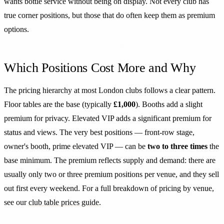
wants bottle service without being on display. Not every club has
true corner positions, but those that do often keep them as premium
options.
Which Positions Cost More and Why
The pricing hierarchy at most London clubs follows a clear pattern.
Floor tables are the base (typically
£1,000
). Booths add a slight
premium for privacy. Elevated VIP adds a significant premium for
status and views. The very best positions — front-row stage,
owner's booth, prime elevated VIP — can be
two to three times
the
base minimum. The premium reflects supply and demand: there are
usually only two or three premium positions per venue, and they sell
out first every weekend. For a full breakdown of pricing by venue,
see our
club table prices guide
.