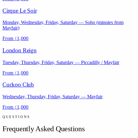
Cirque Le Soir
Monday, Wednesday, Friday, Saturday
—
Soho (minutes from
Mayfair)
From
1,000
£
London Reign
Tuesday, Thursday, Friday, Saturday
—
Piccadilly / Mayfair
From
1,000
£
Cuckoo Club
Wednesday, Thursday, Friday, Saturday
—
Mayfair
From
1,000
£
QUESTIONS
Frequently Asked Questions