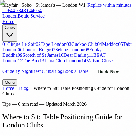
Mayfair · Soho · St James's — London W1
Replies within minutes
—
+44 7348 644054
London
Bottle Service
Home
Clubs
01
Cirque Le Soir
02
Tape London
03
Cuckoo Club
04
Maddox
05
Tabu
London
06
London Reign
07
Selene London
08
Funky
Buddha
09
Scotch of St James
10
Dear Darling
11
BEAT
London
12
The Box
13
Luna Club London
14
Maison Close
Guide
By Night
Best Clubs
Blog
Book a Table
Book Now
Menu
Home
—
Blog
—
Where to Sit: Table Positioning Guide for London
Clubs
Tips
—
6 min read
— Updated
March 2026
Where to Sit: Table Positioning Guide for
London Clubs