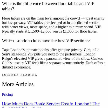
What is the difference between floor tables and VIP
tables?
Floor tables are on the main level among the crowd — great energy
but less privacy. VIP tables are elevated or in a dedicated section
with better views, more space, and a higher minimum spend. VIP
typically starts at £1,500–£2,000 versus £1,000 for floor tables.
Which London clubs have the best VIP sections?
Tape London's intimate booths offer genuine privacy. Cirque Le
Soir's stage-side VIP puts you next to the performers. London
Reign's elevated VIP gives a panoramic view of the show. Cuckoo
Club's upstairs VIP feels like a separate venue entirely. Each offers a
distinct experience.
FURTHER READING
More Articles
Pricing
How Much Does Bottle Service Cost in London? The