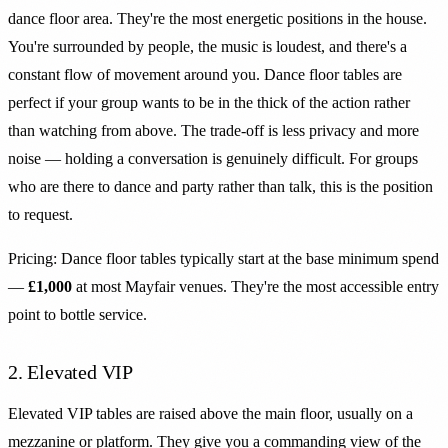
dance floor area. They're the most energetic positions in the house.
You're surrounded by people, the music is loudest, and there's a
constant flow of movement around you. Dance floor tables are
perfect if your group wants to be in the thick of the action rather
than watching from above. The trade-off is less privacy and more
noise — holding a conversation is genuinely difficult. For groups
who are there to dance and party rather than talk, this is the position
to request.
Pricing: Dance floor tables typically start at the base minimum spend
—
£1,000
at most Mayfair venues. They're the most accessible entry
point to bottle service.
2. Elevated VIP
Elevated VIP tables are raised above the main floor, usually on a
mezzanine or platform. They give you a commanding view of the