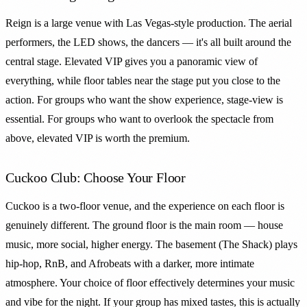
Reign is a large venue with Las Vegas-style production. The aerial
performers, the LED shows, the dancers — it's all built around the
central stage. Elevated VIP gives you a panoramic view of
everything, while floor tables near the stage put you close to the
action. For groups who want the show experience, stage-view is
essential. For groups who want to overlook the spectacle from
above, elevated VIP is worth the premium.
Cuckoo Club: Choose Your Floor
Cuckoo is a two-floor venue, and the experience on each floor is
genuinely different. The ground floor is the main room — house
music, more social, higher energy. The basement (The Shack) plays
hip-hop, RnB, and Afrobeats with a darker, more intimate
atmosphere. Your choice of floor effectively determines your music
and vibe for the night. If your group has mixed tastes, this is actually