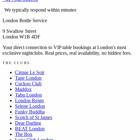
We typically respond within minutes
London Bottle Service
9 Swallow Street
London W1B 4DF
Your direct connection to VIP table bookings at London's most
exclusive nightclubs. Real prices, real availability, no hidden fees.
THE CLUBS
Cirque Le Soir
Tape London
Cuckoo Club
Maddox
Tabu London
London Reign
Selene London
Funky Buddha
Scotch of St James
Dear Darling
BEAT London
The Box
Luna Club London