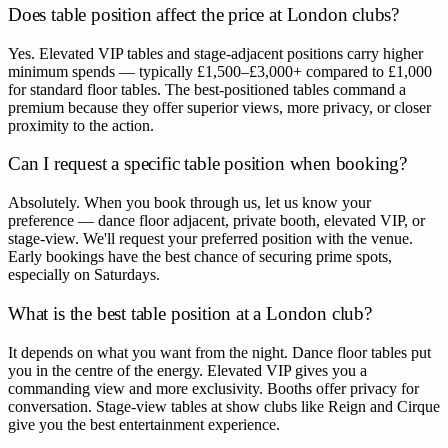
Does table position affect the price at London clubs?
Yes. Elevated VIP tables and stage-adjacent positions carry higher
minimum spends — typically £1,500–£3,000+ compared to £1,000
for standard floor tables. The best-positioned tables command a
premium because they offer superior views, more privacy, or closer
proximity to the action.
Can I request a specific table position when booking?
Absolutely. When you book through us, let us know your
preference — dance floor adjacent, private booth, elevated VIP, or
stage-view. We'll request your preferred position with the venue.
Early bookings have the best chance of securing prime spots,
especially on Saturdays.
What is the best table position at a London club?
It depends on what you want from the night. Dance floor tables put
you in the centre of the energy. Elevated VIP gives you a
commanding view and more exclusivity. Booths offer privacy for
conversation. Stage-view tables at show clubs like Reign and Cirque
give you the best entertainment experience.