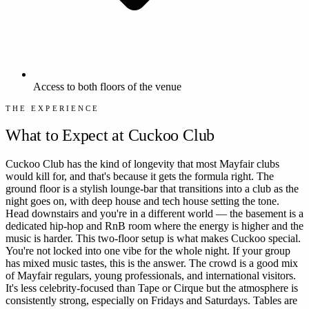
Access to both floors of the venue
THE EXPERIENCE
What to Expect at
Cuckoo Club
Cuckoo Club has the kind of longevity that most Mayfair clubs
would kill for, and that's because it gets the formula right. The
ground floor is a stylish lounge-bar that transitions into a club as the
night goes on, with deep house and tech house setting the tone.
Head downstairs and you're in a different world — the basement is a
dedicated hip-hop and RnB room where the energy is higher and the
music is harder. This two-floor setup is what makes Cuckoo special.
You're not locked into one vibe for the whole night. If your group
has mixed music tastes, this is the answer. The crowd is a good mix
of Mayfair regulars, young professionals, and international visitors.
It's less celebrity-focused than Tape or Cirque but the atmosphere is
consistently strong, especially on Fridays and Saturdays. Tables are