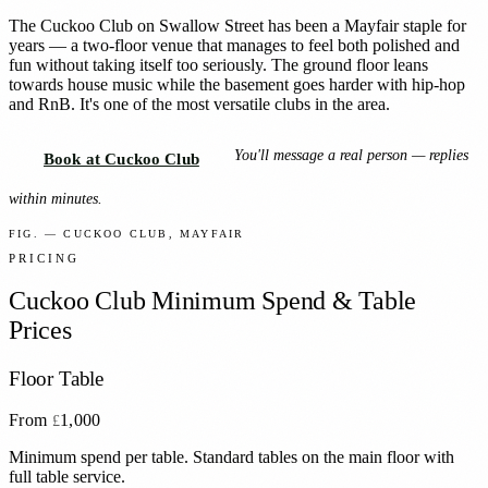
The Cuckoo Club on Swallow Street has been a Mayfair staple for
years — a two-floor venue that manages to feel both polished and
fun without taking itself too seriously. The ground floor leans
towards house music while the basement goes harder with hip-hop
and RnB. It's one of the most versatile clubs in the area.
You'll message a real person — replies
Book at Cuckoo Club
within minutes.
FIG. — CUCKOO CLUB, MAYFAIR
PRICING
Cuckoo Club
Minimum Spend & Table
Prices
Floor Table
From
1,000
£
Minimum spend per table. Standard tables on the main floor with
full table service.