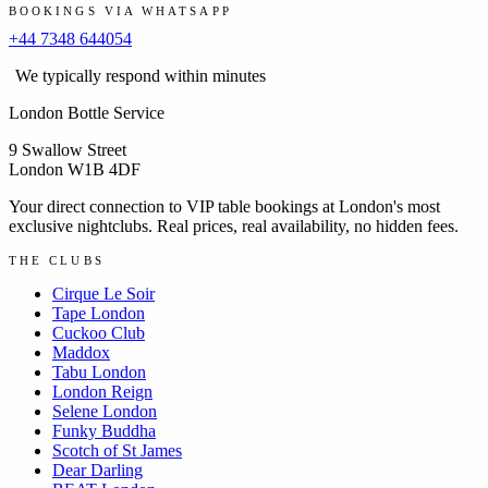
BOOKINGS VIA WHATSAPP
+44 7348 644054
We typically respond within minutes
London Bottle Service
9 Swallow Street
London W1B 4DF
Your direct connection to VIP table bookings at London's most
exclusive nightclubs. Real prices, real availability, no hidden fees.
THE CLUBS
Cirque Le Soir
Tape London
Cuckoo Club
Maddox
Tabu London
London Reign
Selene London
Funky Buddha
Scotch of St James
Dear Darling