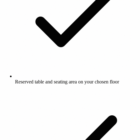
Reserved table and seating area on your chosen floor