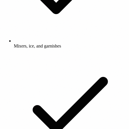
Mixers, ice, and garnishes