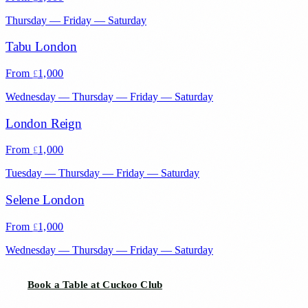
Thursday — Friday — Saturday
Tabu London
From
1,000
£
Wednesday — Thursday — Friday — Saturday
London Reign
From
1,000
£
Tuesday — Thursday — Friday — Saturday
Selene London
From
1,000
£
Wednesday — Thursday — Friday — Saturday
Book a Table at Cuckoo Club