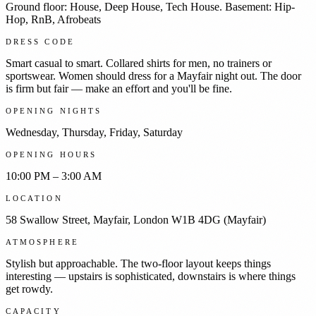
Ground floor: House, Deep House, Tech House. Basement: Hip-
Hop, RnB, Afrobeats
DRESS CODE
Smart casual to smart. Collared shirts for men, no trainers or
sportswear. Women should dress for a Mayfair night out. The door
is firm but fair — make an effort and you'll be fine.
OPENING NIGHTS
Wednesday, Thursday, Friday, Saturday
OPENING HOURS
10:00 PM – 3:00 AM
LOCATION
58 Swallow Street, Mayfair, London W1B 4DG (Mayfair)
ATMOSPHERE
Stylish but approachable. The two-floor layout keeps things
interesting — upstairs is sophisticated, downstairs is where things
get rowdy.
CAPACITY