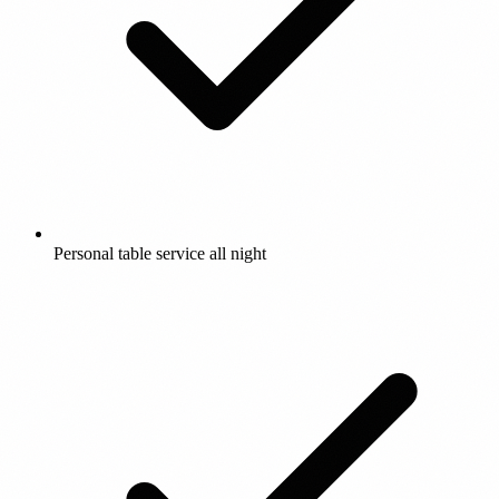
Personal table service all night