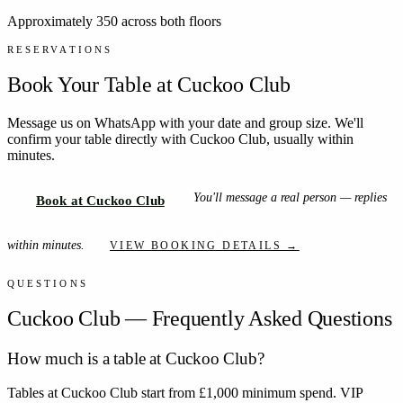
Approximately 350 across both floors
RESERVATIONS
Book Your Table at
Cuckoo Club
Message us on WhatsApp with your date and group size. We'll
confirm your table directly with
Cuckoo Club
, usually within
minutes.
You'll message a real person — replies
Book at Cuckoo Club
within minutes.
VIEW BOOKING DETAILS →
QUESTIONS
Cuckoo Club
— Frequently Asked Questions
How much is a table at Cuckoo Club?
Tables at Cuckoo Club start from £1,000 minimum spend. VIP