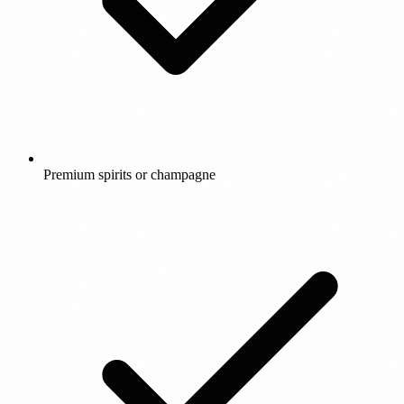
Premium spirits or champagne