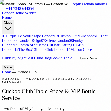
Mayfair · Soho · St James's — London W1
Replies within minutes
—
+44 7348 644054
London
Bottle Service
Home
Clubs
01
Cirque Le Soir
02
Tape London
03
Cuckoo Club
04
Maddox
05
Tabu
London
06
London Reign
07
Selene London
08
Funky
Buddha
09
Scotch of St James
10
Dear Darling
11
BEAT
London
12
The Box
13
Luna Club London
14
Maison Close
Guide
By Night
Best Clubs
Blog
Book a Table
Book Now
Menu
Home
—
Cuckoo Club
MAYFAIR
—
WEDNESDAY, THURSDAY, FRIDAY,
SATURDAY
Cuckoo Club
Table Prices & VIP Bottle
Service
Two floors of Mayfair nightlife done right