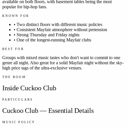
available on both floors, with basement tables being the most
popular for hip-hop fans.
KNOWN FOR
•
Two distinct floors with different music policies
•
Consistent Mayfair atmosphere without pretension
•
Strong Thursday and Friday nights
•
One of the longest-running Mayfair clubs
BEST FOR
Groups with mixed music tastes who don't want to commit to one
genre all night. Also great for a solid Mayfair night without the sky-
high price tags of the ultra-exclusive venues.
THE ROOM
Inside
Cuckoo Club
PARTICULARS
Cuckoo Club
— Essential Details
MUSIC POLICY