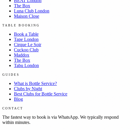
BEAT London
The Box
Luna Club London
Maison Close
TABLE BOOKING
Book a Table
Tape London
Cirque Le Soir
Cuckoo Club
Maddox
The Box
Tabu London
GUIDES
What is Bottle Service?
Clubs by Night
Best Clubs for Bottle Service
Blog
CONTACT
The fastest way to book is via WhatsApp. We typically respond
within minutes.