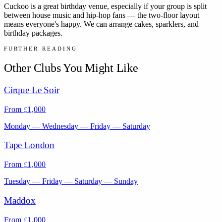
Cuckoo is a great birthday venue, especially if your group is split
between house music and hip-hop fans — the two-floor layout
means everyone's happy. We can arrange cakes, sparklers, and
birthday packages.
FURTHER READING
Other Clubs You Might Like
Cirque Le Soir
From
1,000
£
Monday — Wednesday — Friday — Saturday
Tape London
From
1,000
£
Tuesday — Friday — Saturday — Sunday
Maddox
From
1,000
£