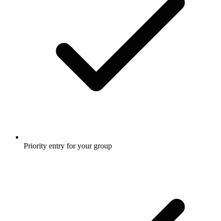
Priority entry for your group