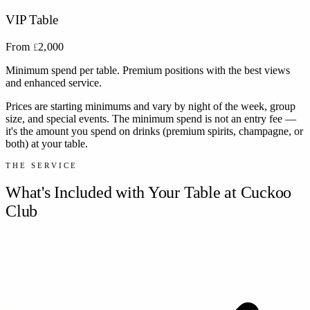
VIP Table
From
2,000
£
Minimum spend per table. Premium positions with the best views
and enhanced service.
Prices are starting minimums and vary by night of the week, group
size, and special events. The minimum spend is not an entry fee —
it's the amount you spend on drinks (premium spirits, champagne, or
both) at your table.
THE SERVICE
What's Included with Your Table at
Cuckoo
Club