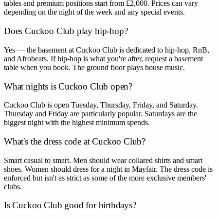
tables and premium positions start from £2,000. Prices can vary
depending on the night of the week and any special events.
Does Cuckoo Club play hip-hop?
Yes — the basement at Cuckoo Club is dedicated to hip-hop, RnB,
and Afrobeats. If hip-hop is what you're after, request a basement
table when you book. The ground floor plays house music.
What nights is Cuckoo Club open?
Cuckoo Club is open Tuesday, Thursday, Friday, and Saturday.
Thursday and Friday are particularly popular. Saturdays are the
biggest night with the highest minimum spends.
What's the dress code at Cuckoo Club?
Smart casual to smart. Men should wear collared shirts and smart
shoes. Women should dress for a night in Mayfair. The dress code is
enforced but isn't as strict as some of the more exclusive members'
clubs.
Is Cuckoo Club good for birthdays?