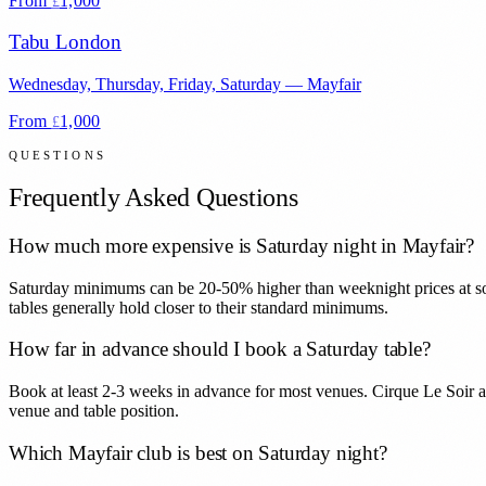
From
1,000
£
Tabu London
Wednesday, Thursday, Friday, Saturday
—
Mayfair
From
1,000
£
QUESTIONS
Frequently Asked Questions
How much more expensive is Saturday night in Mayfair?
Saturday minimums can be 20-50% higher than weeknight prices at som
tables generally hold closer to their standard minimums.
How far in advance should I book a Saturday table?
Book at least 2-3 weeks in advance for most venues. Cirque Le Soir a
venue and table position.
Which Mayfair club is best on Saturday night?