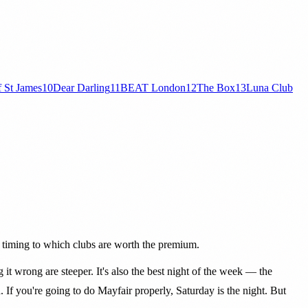
f St James
10
Dear Darling
11
BEAT London
12
The Box
13
Luna Club
o timing to which clubs are worth the premium.
ng it wrong are steeper. It's also the best night of the week — the
. If you're going to do Mayfair properly, Saturday is the night. But