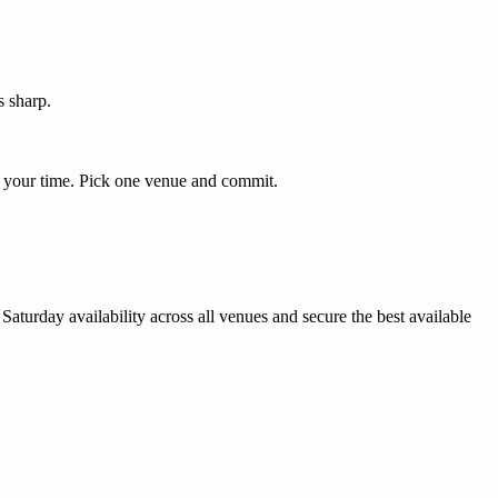
s sharp.
to your time. Pick one venue and commit.
aturday availability across all venues and secure the best available