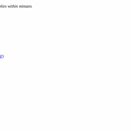
lies within minutes.
r)