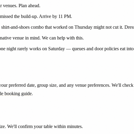
ar venues. Plan ahead.
missed the build-up. Arrive by 11 PM.
e shirt-and-shoes combo that worked on Thursday might not cut it. Dres
ernative venue in mind. We can help with this.
n one night rarely works on Saturday — queues and door policies eat in
ur preferred date, group size, and any venue preferences. We'll check S
ble booking guide
.
e. We'll confirm your table within minutes.