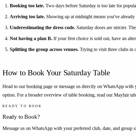
Booking too late.
Two days before Saturday is too late for popul
Arriving too late.
Showing up at midnight means you've already 
Underestimating the dress code.
Saturday doors are stricter. Th
Not having a plan B.
If your first choice is sold out, have an alt
Splitting the group across venues.
Trying to visit three clubs i
How to Book Your Saturday Table
Head to our
booking page
or message us directly on WhatsApp with yo
option. For a broader overview of table booking,
read our Mayfair ta
READY TO BOOK
Ready to Book?
Message us on WhatsApp with your preferred club, date, and group siz