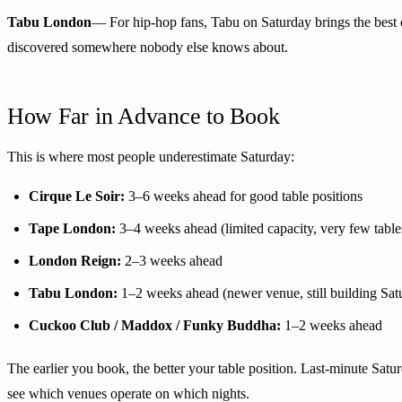
Tabu London
— For hip-hop fans, Tabu on Saturday brings the best c
discovered somewhere nobody else knows about.
How Far in Advance to Book
This is where most people underestimate Saturday:
Cirque Le Soir:
3–6 weeks ahead for good table positions
Tape London:
3–4 weeks ahead (limited capacity, very few table
London Reign:
2–3 weeks ahead
Tabu London:
1–2 weeks ahead (newer venue, still building Sa
Cuckoo Club / Maddox / Funky Buddha:
1–2 weeks ahead
The earlier you book, the better your table position. Last-minute Satu
see which venues operate on which nights.