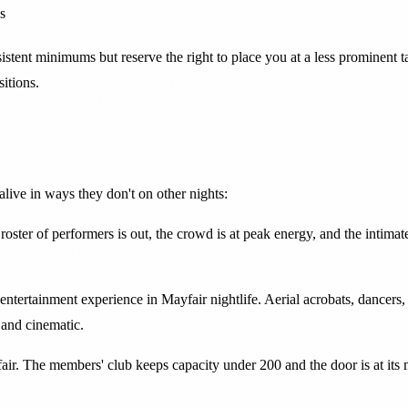
s
ent minimums but reserve the right to place you at a less prominent tabl
itions.
live in ways they don't on other nights:
l roster of performers is out, the crowd is at peak energy, and the inti
ertainment experience in Mayfair nightlife. Aerial acrobats, dancers, 
 and cinematic.
r. The members' club keeps capacity under 200 and the door is at its mos