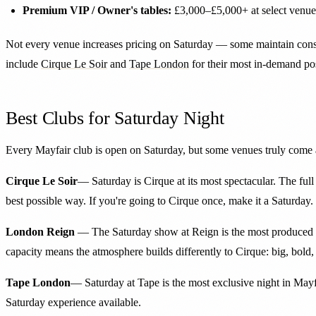
Premium VIP / Owner's tables:
£3,000–£5,000+ at select venue
Not every venue increases pricing on Saturday — some maintain consist
include
Cirque Le Soir
and
Tape London
for their most in-demand pos
Best Clubs for Saturday Night
Every Mayfair club is open on Saturday, but some venues truly come a
Cirque Le Soir
— Saturday is Cirque at its most spectacular. The ful
best possible way. If you're going to Cirque once, make it a Saturday.
London Reign
— The Saturday show at Reign is the most produced ent
capacity means the atmosphere builds differently to Cirque: big, bold,
Tape London
— Saturday at Tape is the most exclusive night in Mayfai
Saturday experience available.