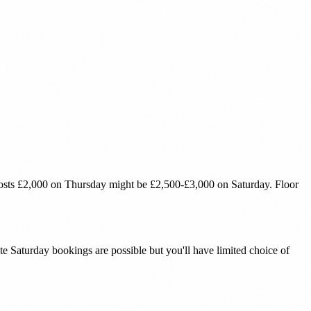
costs £2,000 on Thursday might be £2,500-£3,000 on Saturday. Floor
 Saturday bookings are possible but you'll have limited choice of