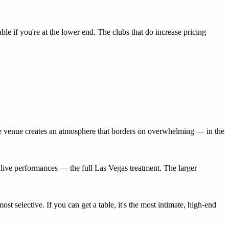
e if you're at the lower end. The clubs that do increase pricing
mate venue creates an atmosphere that borders on overwhelming — in the
live performances — the full Las Vegas treatment. The larger
t selective. If you can get a table, it's the most intimate, high-end