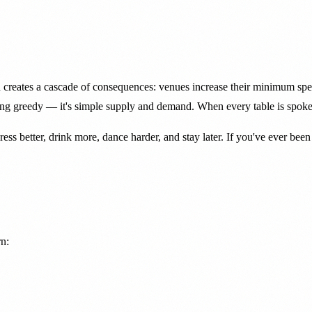
reates a cascade of consequences: venues increase their minimum spends
eing greedy — it's simple supply and demand. When every table is spoken
ess better, drink more, dance harder, and stay later. If you've ever be
rn: