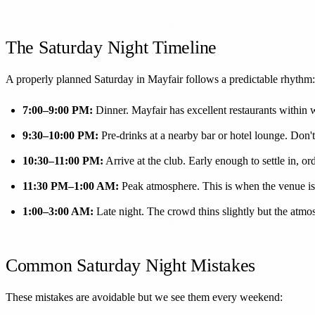
The Saturday Night Timeline
A properly planned Saturday in Mayfair follows a predictable rhythm:
7:00–9:00 PM:
Dinner. Mayfair has excellent restaurants within 
9:30–10:00 PM:
Pre-drinks at a nearby bar or hotel lounge. Don't 
10:30–11:00 PM:
Arrive at the club. Early enough to settle in, orde
11:30 PM–1:00 AM:
Peak atmosphere. This is when the venue is a
1:00–3:00 AM:
Late night. The crowd thins slightly but the atm
Common Saturday Night Mistakes
These mistakes are avoidable but we see them every weekend: