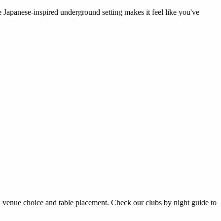
 Japanese-inspired underground setting makes it feel like you've
 in venue choice and table placement. Check our
clubs by night guide
to