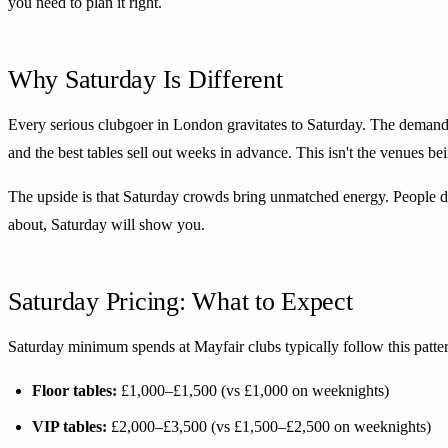
you need to plan it right.
Why Saturday Is Different
Every serious clubgoer in London gravitates to Saturday. The demand c
and the best tables sell out weeks in advance. This isn't the venues b
The upside is that Saturday crowds bring unmatched energy. People dr
about, Saturday will show you.
Saturday Pricing: What to Expect
Saturday minimum spends at Mayfair clubs typically follow this patte
Floor tables:
£1,000–£1,500 (vs £1,000 on weeknights)
VIP tables:
£2,000–£3,500 (vs £1,500–£2,500 on weeknights)