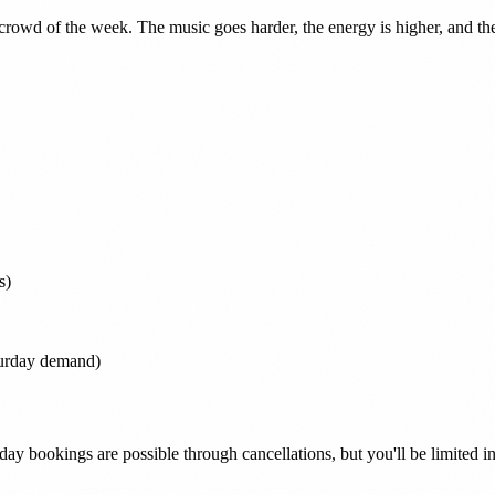
rowd of the week. The music goes harder, the energy is higher, and the
s)
turday demand)
rday bookings are possible through cancellations, but you'll be limited