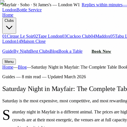
Mayfair · Soho · St James's — London W1
Replies within minutes
London
Bottle Service
Home
Clubs
01
Cirque Le Soir
02
Tape London
03
Cuckoo Club
04
Maddox
05
Tabu 
London
14
Maison Close
Guide
By Night
Best Clubs
Blog
Book a Table
Book Now
Menu
Home
—
Blog
—
Saturday Night in Mayfair: The Complete Table Boo
Guides
—
8 min read
— Updated
March 2026
Saturday Night in Mayfair: The Complete Ta
Saturday is the most expensive, most competitive, and most rewarding
S
aturday night in Mayfair is a different animal. The prices are high
crowds are at their most energetic, the venues are at full capaci