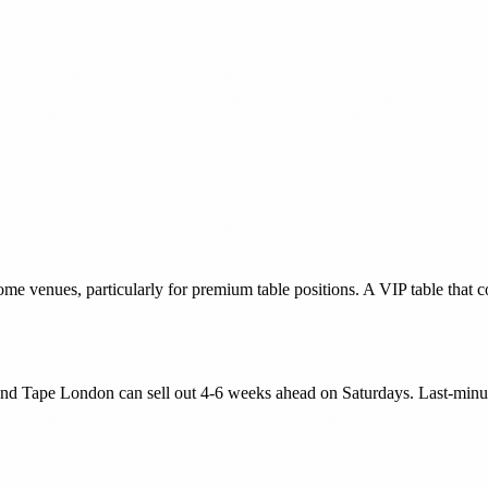
e venues, particularly for premium table positions. A VIP table that 
nd Tape London can sell out 4-6 weeks ahead on Saturdays. Last-minute