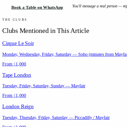
You'll message a real person — rep
Book a Table on WhatsApp
THE CLUBS
Clubs Mentioned in This Article
Cirque Le Soir
Monday, Wednesday, Friday, Saturday
—
Soho (minutes from Mayfai
From
1,000
£
Tape London
Tuesday, Friday, Saturday, Sunday
—
Mayfair
From
1,000
£
London Reign
Tuesday, Thursday, Friday, Saturday
—
Piccadilly / Mayfair