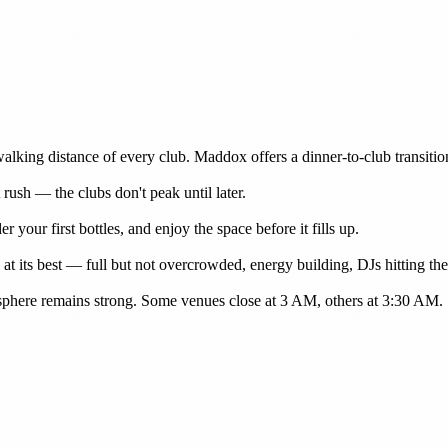
walking distance of every club. Maddox offers a dinner-to-club transiti
rush — the clubs don't peak until later.
r your first bottles, and enjoy the space before it fills up.
t its best — full but not overcrowded, energy building, DJs hitting thei
osphere remains strong. Some venues close at 3 AM, others at 3:30 AM.