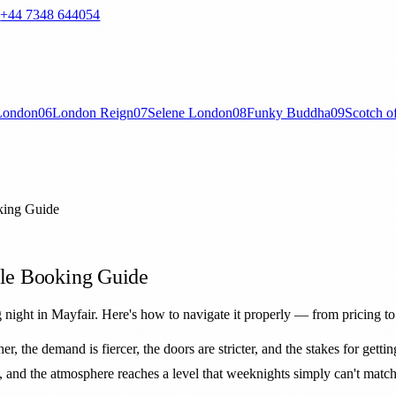
—
+44 7348 644054
London
06
London Reign
07
Selene London
08
Funky Buddha
09
Scotch o
king Guide
ble Booking Guide
 night in Mayfair. Here's how to navigate it properly — from pricing t
er, the demand is fiercer, the doors are stricter, and the stakes for getti
ty, and the atmosphere reaches a level that weeknights simply can't match