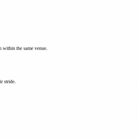
on within the same venue.
r stride.