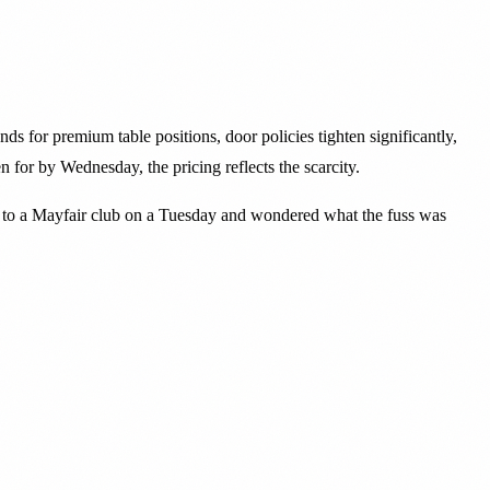
 for premium table positions, door policies tighten significantly,
 for by Wednesday, the pricing reflects the scarcity.
en to a Mayfair club on a Tuesday and wondered what the fuss was