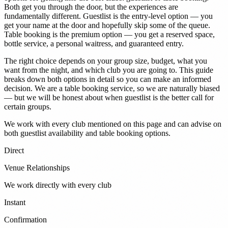
Both get you through the door, but the experiences are
fundamentally different. Guestlist is the entry-level option — you
get your name at the door and hopefully skip some of the queue.
Table booking is the premium option — you get a reserved space,
bottle service, a personal waitress, and guaranteed entry.
The right choice depends on your group size, budget, what you
want from the night, and which club you are going to. This guide
breaks down both options in detail so you can make an informed
decision. We are a table booking service, so we are naturally biased
— but we will be honest about when guestlist is the better call for
certain groups.
We work with every club mentioned on this page and can advise on
both guestlist availability and table booking options.
Direct
Venue Relationships
We work directly with every club
Instant
Confirmation