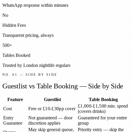
WhatsApp response within minutes
No
Hidden Fees
Transparent pricing, always
500+
Tables Booked
Trusted by London nightlife regulars
NO. 01 — SIDE BY SIDE
Guestlist vs Table Booking — Side by Side
Feature
Guestlist
Table Booking
£1,000-£1,500
min. spend
Cost
Free or
£10-£30pp
cover
(covers drinks)
Entry
Not guaranteed — door
Guaranteed for your entire
Guarantee
discretion applies
group
May skip general queue,
Priority entry — skip the