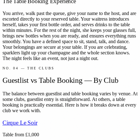
The Table Booking Experience
You arrive, walk past the queue, give your name to the host, and are
escorted directly to your reserved table. Your waitress introduces
herself, takes your first bottle order, and serves drinks to the table
within minutes. For the rest of the night, she keeps your glasses full,
brings new bottles when you are ready, and ensures everything runs
smoothly. You have a defined space to sit, stand, talk, and dance.
Your belongings are secure at your table. If you are celebrating,
sparklers light up your champagne and the whole section knows.
The night feels like an event, not just a night out.
NO. 04 — THE CLUBS
Guestlist vs Table Booking — By Club
The balance between guestlist and table booking varies by venue. At
some clubs, guestlist entry is straightforward. At others, a table
booking is practically essential. Here is how it breaks down at every
club we work with.
Cirque Le Soir
Table from
£
1,000