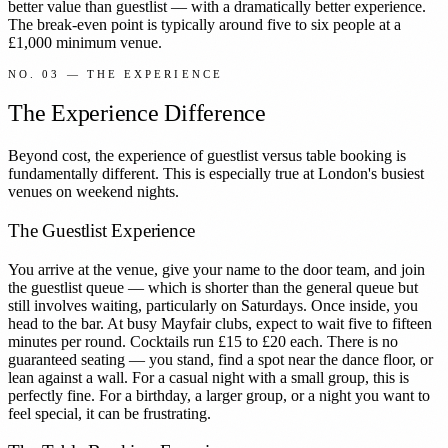
better value than guestlist — with a dramatically better experience.
The break-even point is typically around five to six people at a
£1,000 minimum venue.
NO. 03 — THE EXPERIENCE
The Experience Difference
Beyond cost, the experience of guestlist versus table booking is
fundamentally different. This is especially true at London's busiest
venues on weekend nights.
The Guestlist Experience
You arrive at the venue, give your name to the door team, and join
the guestlist queue — which is shorter than the general queue but
still involves waiting, particularly on Saturdays. Once inside, you
head to the bar. At busy Mayfair clubs, expect to wait five to fifteen
minutes per round. Cocktails run £15 to £20 each. There is no
guaranteed seating — you stand, find a spot near the dance floor, or
lean against a wall. For a casual night with a small group, this is
perfectly fine. For a birthday, a larger group, or a night you want to
feel special, it can be frustrating.