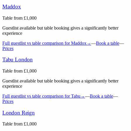
Maddox
Table from
£
1,000
Guestlist available but table booking gives a significantly better
experience
Full guestlist vs table comparison for
Maddox
→
—
Book a table
—
Prices
Tabu London
Table from
£
1,000
Guestlist available but table booking gives a significantly better
experience
Full guestlist vs table comparison for
Tabu
→
—
Book a table
—
Prices
London Reign
Table from
£
1,000