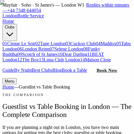
Mayfair · Soho · St James's — London W1
Replies within minutes
—
+44 7348 644054
London
Bottle Service
Home
Clubs
01
Cirque Le Soir
02
Tape London
03
Cuckoo Club
04
Maddox
05
Tabu
London
06
London Reign
07
Selene London
08
Funky
Buddha
09
Scotch of St James
10
Dear Darling
11
BEAT
London
12
The Box
13
Luna Club London
14
Maison Close
Guide
By Night
Best Clubs
Blog
Book a Table
Book Now
Menu
Home
—
Guestlist vs Table Booking
THE COMPARISON
Guestlist vs Table Booking in London — The
Complete Comparison
If you are planning a night out in London, you have two main
options for getting into the best clubs: guestlist or table booking.