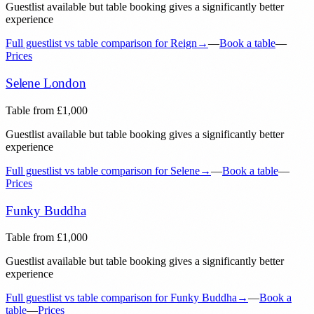
Guestlist available but table booking gives a significantly better
experience
Full guestlist vs table comparison for
Reign
→
—
Book a table
—
Prices
Selene London
Table from
£
1,000
Guestlist available but table booking gives a significantly better
experience
Full guestlist vs table comparison for
Selene
→
—
Book a table
—
Prices
Funky Buddha
Table from
£
1,000
Guestlist available but table booking gives a significantly better
experience
Full guestlist vs table comparison for
Funky Buddha
→
—
Book a
table
—
Prices