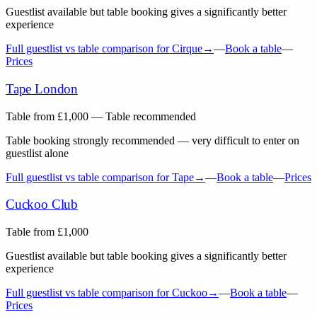
Guestlist available but table booking gives a significantly better
experience
Full guestlist vs table comparison for
Cirque
→
—
Book a table
—
Prices
Tape London
Table from
£
1,000
— Table recommended
Table booking strongly recommended — very difficult to enter on
guestlist alone
Full guestlist vs table comparison for
Tape
→
—
Book a table
—
Prices
Cuckoo Club
Table from
£
1,000
Guestlist available but table booking gives a significantly better
experience
Full guestlist vs table comparison for
Cuckoo
→
—
Book a table
—
Prices