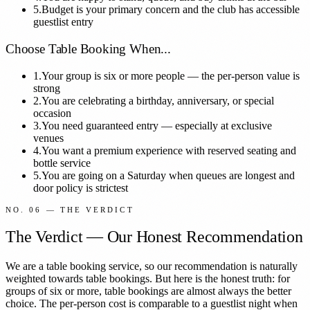
5.
Budget is your primary concern and the club has accessible
guestlist entry
Choose Table Booking When...
1.
Your group is six or more people — the per-person value is
strong
2.
You are celebrating a birthday, anniversary, or special
occasion
3.
You need guaranteed entry — especially at exclusive
venues
4.
You want a premium experience with reserved seating and
bottle service
5.
You are going on a Saturday when queues are longest and
door policy is strictest
NO. 06 — THE VERDICT
The Verdict — Our Honest Recommendation
We are a table booking service, so our recommendation is naturally
weighted towards table bookings. But here is the honest truth: for
groups of six or more, table bookings are almost always the better
choice. The per-person cost is comparable to a guestlist night when