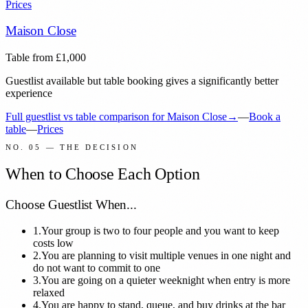
Prices
Maison Close
Table from
£
1,000
Guestlist available but table booking gives a significantly better
experience
Full guestlist vs table comparison for
Maison Close
→
—
Book a
table
—
Prices
NO. 05 — THE DECISION
When to Choose Each Option
Choose Guestlist When...
1.
Your group is two to four people and you want to keep
costs low
2.
You are planning to visit multiple venues in one night and
do not want to commit to one
3.
You are going on a quieter weeknight when entry is more
relaxed
4.
You are happy to stand, queue, and buy drinks at the bar