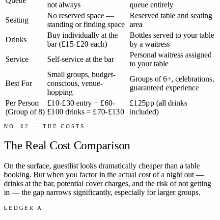
Queue
not always
queue entirely
No reserved space —
Reserved table and seating
Seating
standing or finding space
area
Buy individually at the
Bottles served to your table
Drinks
bar (
£15-£20
each)
by a waitress
Personal waitress assigned
Service
Self-service at the bar
to your table
Small groups, budget-
Groups of 6+, celebrations,
Best For
conscious, venue-
guaranteed experience
hopping
Per Person
£10-£30
entry +
£60-
£125pp
(all drinks
(Group of 8)
£100
drinks =
£70-£130
included)
NO. 02 — THE COSTS
The Real Cost Comparison
On the surface, guestlist looks dramatically cheaper than a table
booking. But when you factor in the actual cost of a night out —
drinks at the bar, potential cover charges, and the risk of not getting
in — the gap narrows significantly, especially for larger groups.
LEDGER A