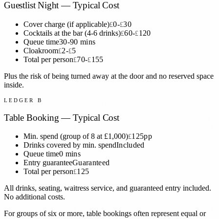
Guestlist Night — Typical Cost
Cover charge (if applicable)
0-
30
£
£
Cocktails at the bar (4-6 drinks)
60-
120
£
£
Queue time
30-90 mins
Cloakroom
2-
5
£
£
Total per person
70-
155
£
£
Plus the risk of being turned away at the door and no reserved space
inside.
LEDGER B
Table Booking — Typical Cost
Min. spend (group of 8 at £1,000)
125pp
£
Drinks covered by min. spend
Included
Queue time
0 mins
Entry guarantee
Guaranteed
Total per person
125
£
All drinks, seating, waitress service, and guaranteed entry included.
No additional costs.
For groups of six or more, table bookings often represent equal or