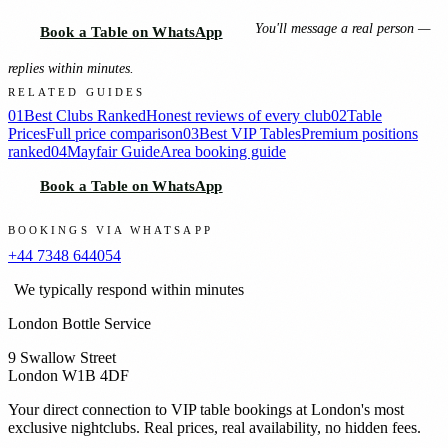
You'll message a real person —
Book a Table on WhatsApp
replies within minutes.
RELATED GUIDES
01
Best Clubs Ranked
Honest reviews of every club
02
Table
Prices
Full price comparison
03
Best VIP Tables
Premium positions
ranked
04
Mayfair Guide
Area booking guide
Book a Table on WhatsApp
BOOKINGS VIA WHATSAPP
+44 7348 644054
We typically respond within minutes
London Bottle Service
9 Swallow Street
London W1B 4DF
Your direct connection to VIP table bookings at London's most
exclusive nightclubs. Real prices, real availability, no hidden fees.