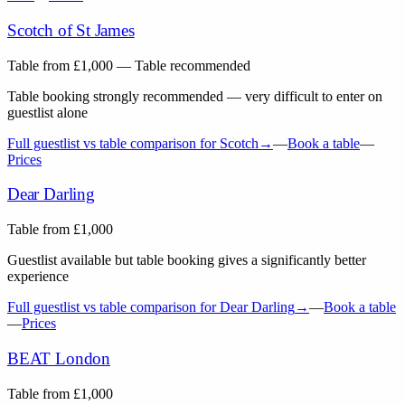
Scotch of St James
Table from
£
1,000
— Table recommended
Table booking strongly recommended — very difficult to enter on
guestlist alone
Full guestlist vs table comparison for
Scotch
→
—
Book a table
—
Prices
Dear Darling
Table from
£
1,000
Guestlist available but table booking gives a significantly better
experience
Full guestlist vs table comparison for
Dear Darling
→
—
Book a table
—
Prices
BEAT London
Table from
£
1,000