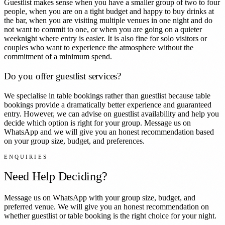
Guestlist makes sense when you have a smaller group of two to four
people, when you are on a tight budget and happy to buy drinks at
the bar, when you are visiting multiple venues in one night and do
not want to commit to one, or when you are going on a quieter
weeknight where entry is easier. It is also fine for solo visitors or
couples who want to experience the atmosphere without the
commitment of a minimum spend.
Do you offer guestlist services?
We specialise in table bookings rather than guestlist because table
bookings provide a dramatically better experience and guaranteed
entry. However, we can advise on guestlist availability and help you
decide which option is right for your group. Message us on
WhatsApp and we will give you an honest recommendation based
on your group size, budget, and preferences.
ENQUIRIES
Need Help Deciding?
Message us on WhatsApp with your group size, budget, and
preferred venue. We will give you an honest recommendation on
whether guestlist or table booking is the right choice for your night.