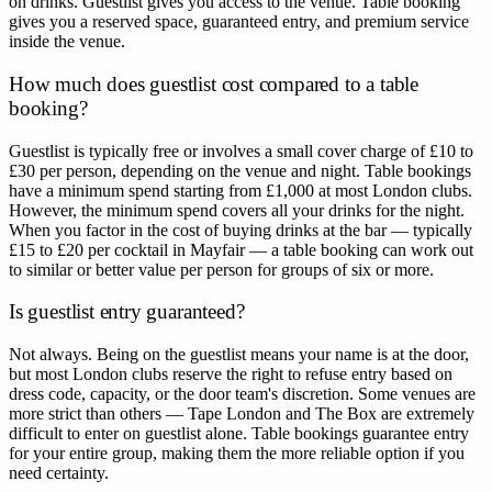
on drinks. Guestlist gives you access to the venue. Table booking
gives you a reserved space, guaranteed entry, and premium service
inside the venue.
How much does guestlist cost compared to a table
booking?
Guestlist is typically free or involves a small cover charge of £10 to
£30 per person, depending on the venue and night. Table bookings
have a minimum spend starting from £1,000 at most London clubs.
However, the minimum spend covers all your drinks for the night.
When you factor in the cost of buying drinks at the bar — typically
£15 to £20 per cocktail in Mayfair — a table booking can work out
to similar or better value per person for groups of six or more.
Is guestlist entry guaranteed?
Not always. Being on the guestlist means your name is at the door,
but most London clubs reserve the right to refuse entry based on
dress code, capacity, or the door team's discretion. Some venues are
more strict than others — Tape London and The Box are extremely
difficult to enter on guestlist alone. Table bookings guarantee entry
for your entire group, making them the more reliable option if you
need certainty.