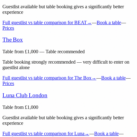
Guestlist available but table booking gives a significantly better
experience
Full guestlist vs table comparison for
BEAT
→
—
Book a table
—
Prices
The Box
Table from
£
1,000
— Table recommended
Table booking strongly recommended — very difficult to enter on
guestlist alone
Full guestlist vs table comparison for
The Box
→
—
Book a table
—
Prices
Luna Club London
Table from
£
1,000
Guestlist available but table booking gives a significantly better
experience
Full guestlist vs table comparison for
Luna
→
—
Book a table
—