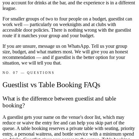
you account for drinks at the bar, and the experience is in a different
league.
For smaller groups of two to four people on a budget, guestlist can
work well — particularly on weeknights and at clubs with
accessible door policies. There is nothing wrong with the guestlist
route if it matches your group and your budget.
If you are unsure, message us on WhatsApp. Tell us your group
size, budget, and what matters most. We will give you an honest
recommendation — and if guestlist is the better option for your
situation, we will tell you that.
NO. 07 — QUESTIONS
Guestlist vs Table Booking FAQs
What is the difference between guestlist and table
booking?
A guestlist gets your name on the venue's door list, which may
reduce or waive the entry fee and can help you skip part of the
queue. A table booking reserves a private table with seating, priority
entry, a personal waitress, and bottle service with a minimum spend