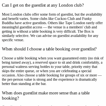
Can I get on the guestlist at any London club?
Most London clubs offer some form of guestlist, but the availability
and benefit varies. Some clubs like Cuckoo Club and Funky
Buddha have active guestlists. Others like Tape London rarely offer
meaningful guestlist access — the venue is a members' club and
getting in without a table booking is very difficult. The Box is
similarly selective. We can advise on guestlist availability for any
specific venue.
When should I choose a table booking over guestlist?
Choose a table booking when you want guaranteed entry (no risk of
being turned away), a reserved space to sit and drink comfortably, a
personal waitress serving bottles to your table, priority entry that
skips the entire queue, or when you are celebrating a special
occasion. Also choose a table booking for groups of six or more —
the per-person value is strong and the experience is dramatically
better than standing at the bar.
When does guestlist make more sense than a table
booking?