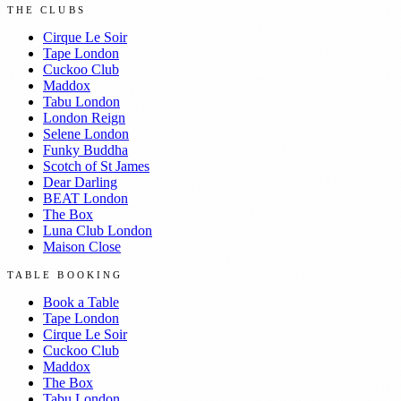
THE CLUBS
Cirque Le Soir
Tape London
Cuckoo Club
Maddox
Tabu London
London Reign
Selene London
Funky Buddha
Scotch of St James
Dear Darling
BEAT London
The Box
Luna Club London
Maison Close
TABLE BOOKING
Book a Table
Tape London
Cirque Le Soir
Cuckoo Club
Maddox
The Box
Tabu London